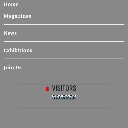
Home
Magazines
News
Exhibitions
Join Us
VISITORS