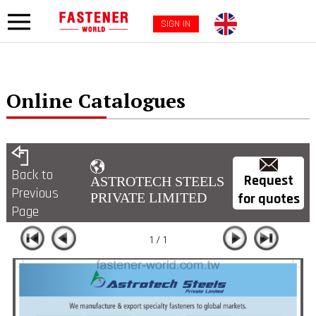
SIGN IN
Online Catalogues
Back to
Request
ASTROTECH STEELS
Previous
for quotes
PRIVATE LIMITED
Page
1 / 1