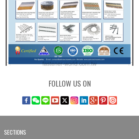
FOLLOW US ON
SECTIONS