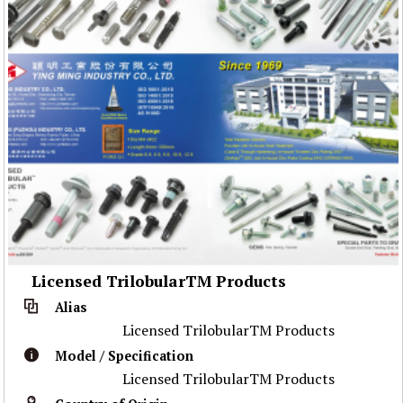
Licensed TrilobularTM Products
Alias
Licensed TrilobularTM Products
Model / Specification
Licensed TrilobularTM Products