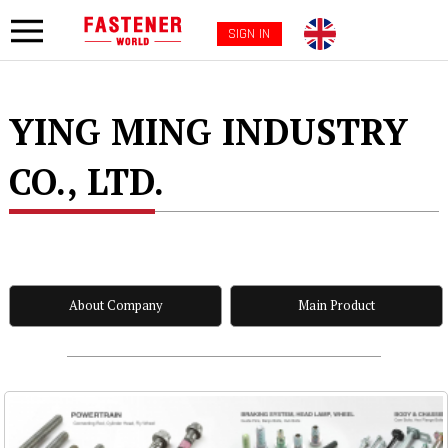
SIGN IN
YING MING INDUSTRY
CO., LTD.
About Company
Main Product