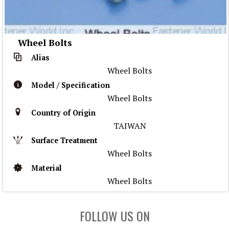
Wheel Bolts
Alias
Wheel Bolts
Model / Specification
Wheel Bolts
Country of Origin
TAIWAN
Surface Treatment
Wheel Bolts
Material
Wheel Bolts
FOLLOW US ON