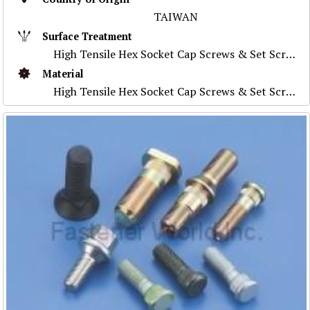
TAIWAN
Surface Treatment
High Tensile Hex Socket Cap Screws & Set Screws
Material
High Tensile Hex Socket Cap Screws & Set Screws