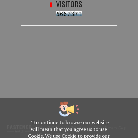
VISITORS
To continue to browse our website
No. 469, Yuping Rd., Anping Dist., Tainan City
will mean that you agree us to use
708014, Taiwan
Cookie. We use Cookie to provide our