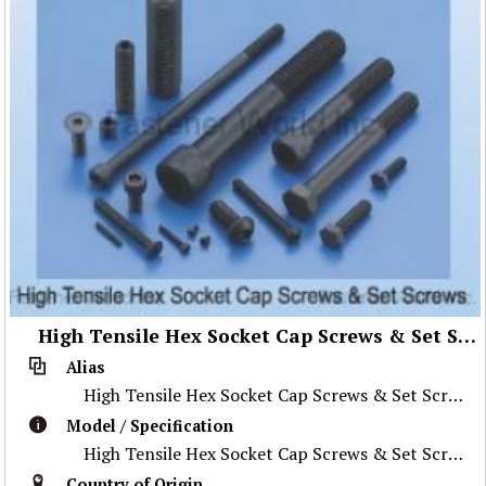
High Tensile Hex Socket Cap Screws & Set Screws
Alias
High Tensile Hex Socket Cap Screws & Set Screws
Model / Specification
High Tensile Hex Socket Cap Screws & Set Screws
Country of Origin