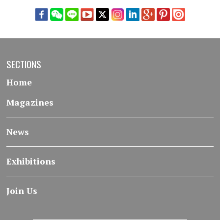
SECTIONS
Home
Magazines
News
Exhibitions
Join Us