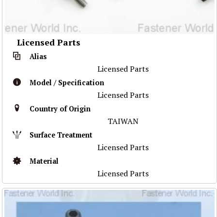
Licensed Parts
Alias
Licensed Parts
Model / Specification
Licensed Parts
Country of Origin
TAIWAN
Surface Treatment
Licensed Parts
Material
Licensed Parts