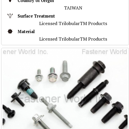
Country of Origin
TAIWAN
Surface Treatment
Licensed TrilobularTM Products
Material
Licensed TrilobularTM Products