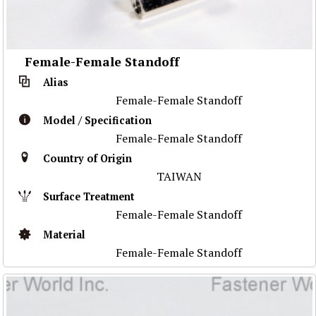
Female-Female Standoff
Alias
Female-Female Standoff
Model / Specification
Female-Female Standoff
Country of Origin
TAIWAN
Surface Treatment
Female-Female Standoff
Material
Female-Female Standoff