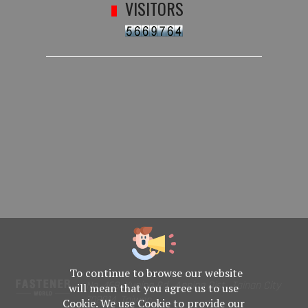
VISITORS
To continue to browse our website
No. 469, Yuping Rd., Anping Dist., Tainan City
will mean that you agree us to use
708014, Taiwan
Cookie. We use Cookie to provide our