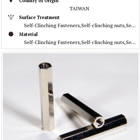
Country of Origin
TAIWAN
Surface Treatment
Self-Clinching Fasteners,Self-clinching nuts,Self-clinching studs,Self-clinching standoffs,Self-clinching flush nuts,Self-clinching for PC board,Custo
Material
Self-Clinching Fasteners,Self-clinching nuts,Self-clinching studs,Self-clinching standoffs,Self-clinching flush nuts,Self-clinching for PC board,Custo