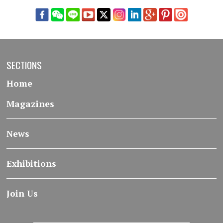
SECTIONS
Home
Magazines
News
Exhibitions
Join Us