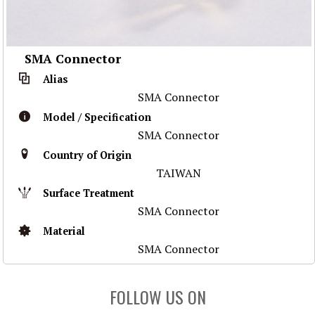
SMA Connector
Alias
SMA Connector
Model / Specification
SMA Connector
Country of Origin
TAIWAN
Surface Treatment
SMA Connector
Material
SMA Connector
FOLLOW US ON