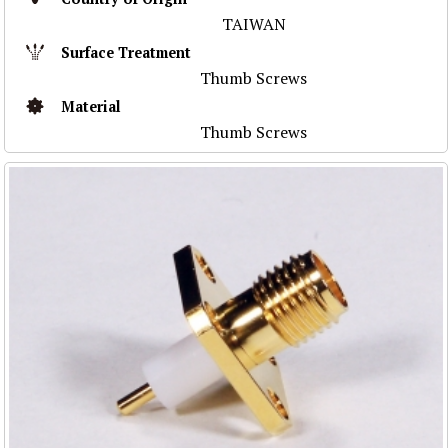
TAIWAN
Surface Treatment
Thumb Screws
Material
Thumb Screws