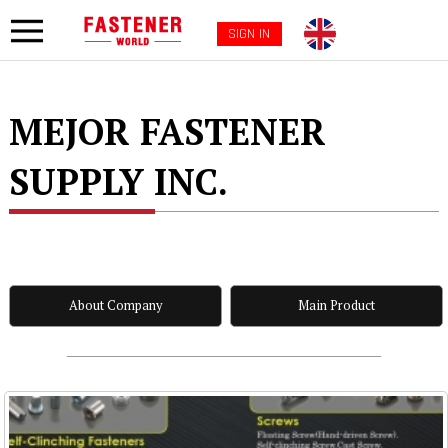
SIGN IN
MEJOR FASTENER
SUPPLY INC.
About Company
Main Product