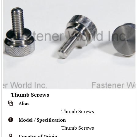
Thumb Screws
Alias
Thumb Screws
Model / Specification
Thumb Screws
Country of Origin