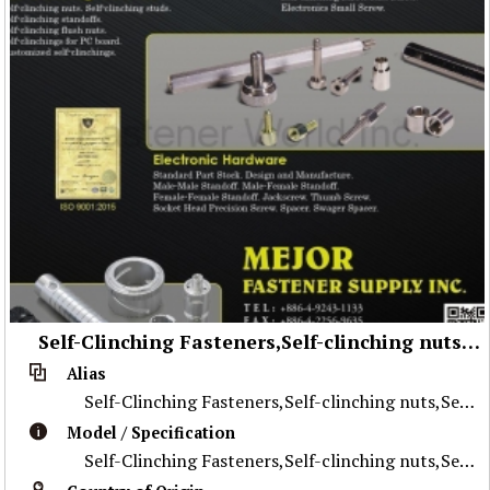
Self-Clinching Fasteners,Self-clinching nuts,Self-clinching studs,Self-clinching standoffs,Self-clinching flush nuts,Self-clinching for PC board,Customized self-clinching,screws,Floating Screw(Hand-driven Screw),Self-clinching Screw,Cast Screw,Electronics Small Screw,Electronic Hardware,Standard Part Stock,Design and Manufacture,Male-Male Standoff,Male-Female Standoff,Female-Female Standoff,Jackscrew,Thumb Screw,Socket Head Precision Screw,Spacer,Swager Spacer
Alias
Self-Clinching Fasteners,Self-clinching nuts,Self-clinching studs,Self-clinching standoffs,Self-clinching flush nuts,Self-clinching for PC board,Custo
Model / Specification
Self-Clinching Fasteners,Self-clinching nuts,Self-clinching studs,Self-clinching standoffs,Self-clinching flush nuts,Self-clinching for PC board,Custo