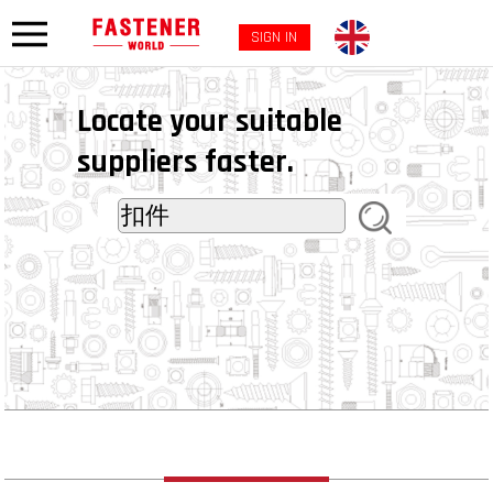
SIGN IN
Locate your suitable
suppliers faster.