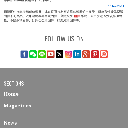
2016-07-11
國緊固件行業持續穩健發展。馮會長還指出應該重點發展航空航天、轎車高性能異型緊
固件系列產品、汽車發動機專用緊固件、高鐵配套
扣件
系統、風力發電 ​​配套高強度螺
栓、不銹鋼緊固件、鈦鋁合金緊固件、碳纖維緊固件等。...
FOLLOW US ON
SECTIONS
Home
Magazines
News