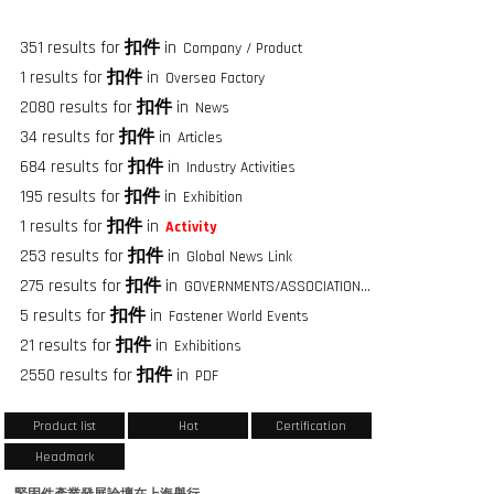
351 results for
扣件
in
Company / Product
1 results for
扣件
in
Oversea Factory
2080 results for
扣件
in
News
34 results for
扣件
in
Articles
684 results for
扣件
in
Industry Activities
195 results for
扣件
in
Exhibition
1 results for
扣件
in
Activity
253 results for
扣件
in
Global News Link
275 results for
扣件
in
GOVERNMENTS/ASSOCIATIONS/FASTENER GROUPS
5 results for
扣件
in
Fastener World Events
21 results for
扣件
in
Exhibitions
2550 results for
扣件
in
PDF
Product list
Hot
Certification
Headmark
緊固件產業發展論壇在上海舉行