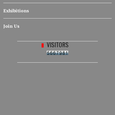
Exhibitions
Join Us
VISITORS