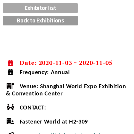
Exhibitor list
Back to Exhibitions
Date: 2020-11-03 ~ 2020-11-05
Frequency:
Annual
Venue:
Shanghai World Expo Exhibition
& Convention Center
CONTACT:
Fastener World at H2-309