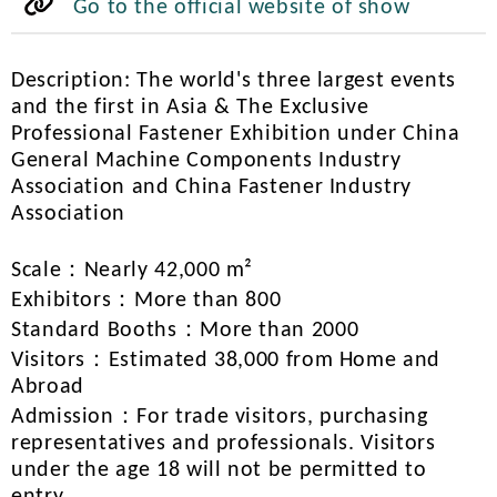
Go to the official website of show
Description: The world's three largest events
and the first in Asia & The Exclusive
Professional Fastener Exhibition under China
General Machine Components Industry
Association and China Fastener Industry
Association
Scale：Nearly 42,000 m²
Exhibitors：More than 800
Standard Booths：More than 2000
Visitors：Estimated 38,000 from Home and
Abroad
Admission：For trade visitors, purchasing
representatives and professionals. Visitors
under the age 18 will not be permitted to