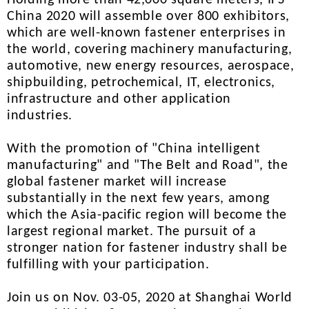
Holding more than 42,000 square meters, IFS
China 2020 will assemble over 800 exhibitors,
which are well-known fastener enterprises in
the world, covering machinery manufacturing,
automotive, new energy resources, aerospace,
shipbuilding, petrochemical, IT, electronics,
infrastructure and other application
industries.
With the promotion of "China intelligent
manufacturing" and "The Belt and Road", the
global fastener market will increase
substantially in the next few years, among
which the Asia-pacific region will become the
largest regional market. The pursuit of a
stronger nation for fastener industry shall be
fulfilling with your participation.
Join us on Nov. 03-05, 2020 at Shanghai World