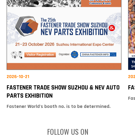
2026-10-21
20
FASTENER TRADE SHOW SUZHOU & NEV AUTO
FA
PARTS EXHIBITION
Fas
Fastener World's booth no. is to be determined.
FOLLOW US ON