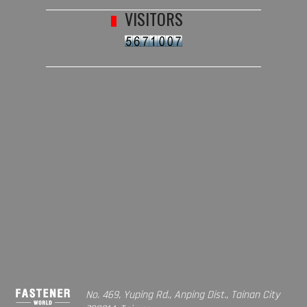
VISITORS
No. 469, Yuping Rd., Anping Dist., Tainan City