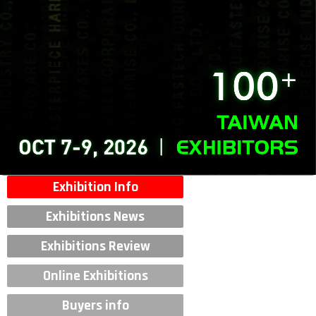
Exhibition Info
Exhibitions News
Exhibitions Review
Online Exhibitions
Buyers info