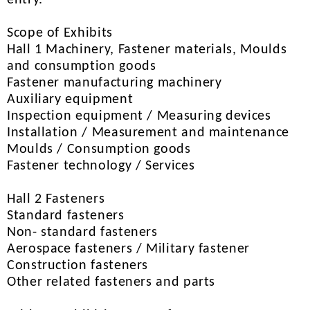
entry.
Scope of Exhibits
Hall 1 Machinery, Fastener materials, Moulds
and consumption goods
Fastener manufacturing machinery
Auxiliary equipment
Inspection equipment / Measuring devices
Installation / Measurement and maintenance
Moulds / Consumption goods
Fastener technology / Services
Hall 2 Fasteners
Standard fasteners
Non- standard fasteners
Aerospace fasteners / Military fastener
Construction fasteners
Other related fasteners and parts