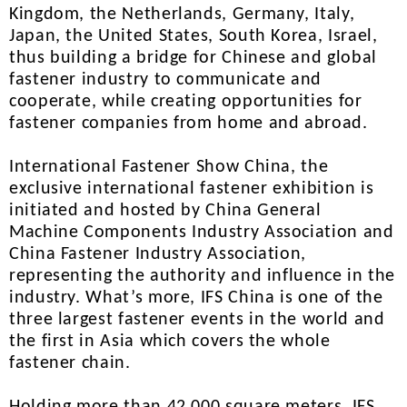
Kingdom, the Netherlands, Germany, Italy,
Japan, the United States, South Korea, Israel,
thus building a bridge for Chinese and global
fastener industry to communicate and
cooperate, while creating opportunities for
fastener companies from home and abroad.
International Fastener Show China, the
exclusive international fastener exhibition is
initiated and hosted by China General
Machine Components Industry Association and
China Fastener Industry Association,
representing the authority and influence in the
industry. What’s more, IFS China is one of the
three largest fastener events in the world and
the first in Asia which covers the whole
fastener chain.