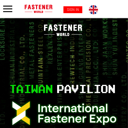
SIGN IN