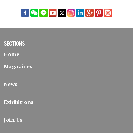
SECTIONS
Home
Magazines
News
Exhibitions
Join Us