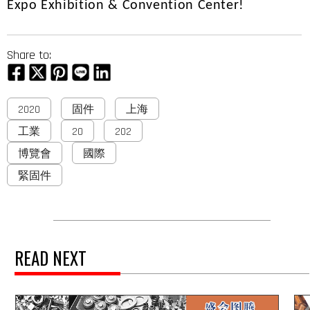
Expo Exhibition & Convention Center!
Share to:
2020
固件
上海
工業
20
202
博覽會
國際
緊固件
READ NEXT