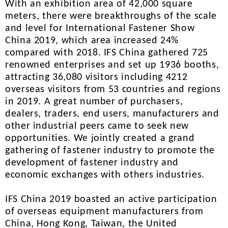
With an exhibition area of 42,000 square
meters, there were breakthroughs of the scale
and level for International Fastener Show
China 2019, which area increased 24%
compared with 2018. IFS China gathered 725
renowned enterprises and set up 1936 booths,
attracting 36,080 visitors including 4212
overseas visitors from 53 countries and regions
in 2019. A great number of purchasers,
dealers, traders, end users, manufacturers and
other industrial peers came to seek new
opportunities. We jointly created a grand
gathering of fastener industry to promote the
development of fastener industry and
economic exchanges with others industries.
IFS China 2019 boasted an active participation
of overseas equipment manufacturers from
China, Hong Kong, Taiwan, the United