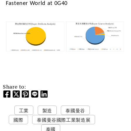
Fastener World at 0G40
Share to:
工業
製造
泰國曼谷
國際
泰國曼谷國際工業製造展
泰國