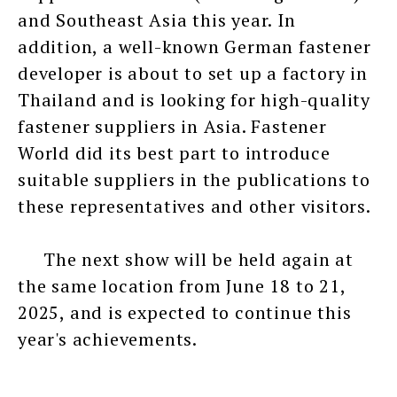
and Southeast Asia this year. In
addition, a well-known German fastener
developer is about to set up a factory in
Thailand and is looking for high-quality
fastener suppliers in Asia. Fastener
World did its best part to introduce
suitable suppliers in the publications to
these representatives and other visitors.
The next show will be held again at
the same location from June 18 to 21,
2025, and is expected to continue this
year's achievements.