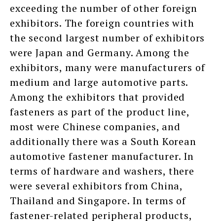
exceeding the number of other foreign
exhibitors. The foreign countries with
the second largest number of exhibitors
were Japan and Germany. Among the
exhibitors, many were manufacturers of
medium and large automotive parts.
Among the exhibitors that provided
fasteners as part of the product line,
most were Chinese companies, and
additionally there was a South Korean
automotive fastener manufacturer. In
terms of hardware and washers, there
were several exhibitors from China,
Thailand and Singapore. In terms of
fastener-related peripheral products,