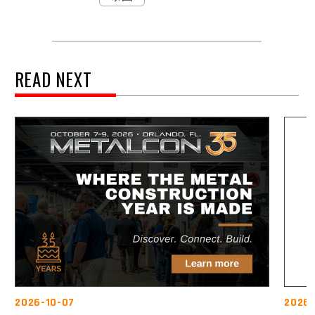
READ NEXT
2026-10-07
2026-