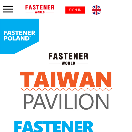
SIGN IN