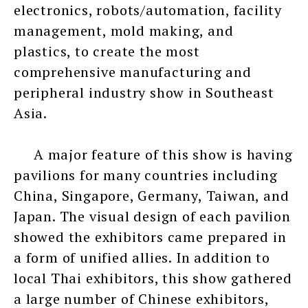
electronics, robots/automation, facility
management, mold making, and
plastics, to create the most
comprehensive manufacturing and
peripheral industry show in Southeast
Asia.
A major feature of this show is having
pavilions for many countries including
China, Singapore, Germany, Taiwan, and
Japan. The visual design of each pavilion
showed the exhibitors came prepared in
a form of unified allies. In addition to
local Thai exhibitors, this show gathered
a large number of Chinese exhibitors,