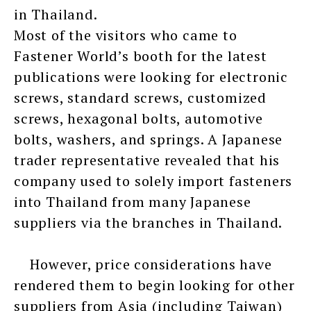
in Thailand.
Most of the visitors who came to
Fastener World’s booth for the latest
publications were looking for electronic
screws, standard screws, customized
screws, hexagonal bolts, automotive
bolts, washers, and springs. A Japanese
trader representative revealed that his
company used to solely import fasteners
into Thailand from many Japanese
suppliers via the branches in Thailand.
However, price considerations have
rendered them to begin looking for other
suppliers from Asia (including Taiwan)