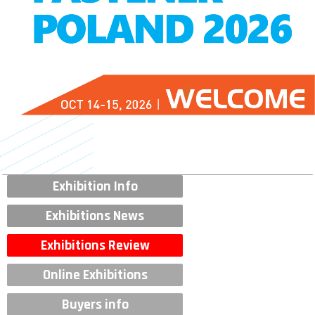
Exhibition Info
Exhibitions News
Exhibitions Review
Online Exhibitions
Buyers info