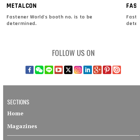
METALCON
FAS
Fastener World's booth no. is to be
Faste
determined.
dete
FOLLOW US ON
SECTIONS
Home
Magazines