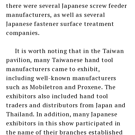
there were several Japanese screw feeder
manufacturers, as well as several
Japanese fastener surface treatment
companies.
It is worth noting that in the Taiwan
pavilion, many Taiwanese hand tool
manufacturers came to exhibit,
including well-known manufacturers
such as Mobiletron and Proxene. The
exhibitors also included hand tool
traders and distributors from Japan and
Thailand. In addition, many Japanese
exhibitors in this show participated in
the name of their branches established