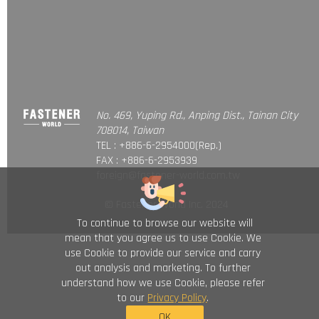
No. 469, Yuping Rd., Anping Dist., Tainan City
708014, Taiwan
TEL : +886-6-2954000(Rep.)
FAX : +886-6-2953939
foreign@fastener-world.com.tw
© Fastener World Inc. 2024
To continue to browse our website will
mean that you agree us to use Cookie. We
use Cookie to provide our service and carry
out analysis and marketing. To further
understand how we use Cookie, please refer
to our
Privacy Policy
.
OK