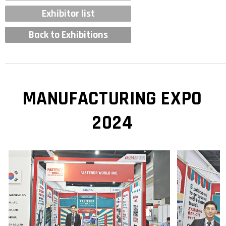
Exhibitor list
Back to Exhibitions
MANUFACTURING EXPO
2024