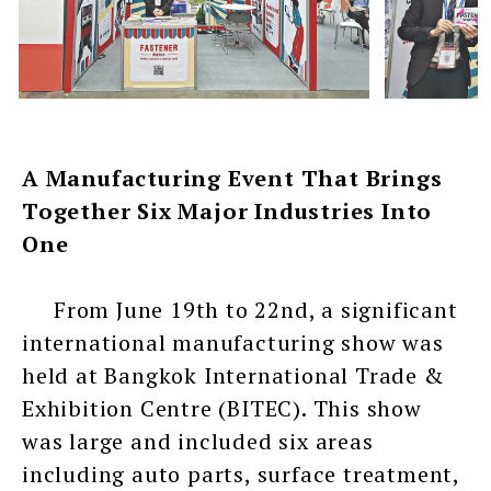
A Manufacturing Event That Brings
Together Six Major Industries Into
One
From June 19th to 22nd, a significant
international manufacturing show was
held at Bangkok International Trade &
Exhibition Centre (BITEC). This show
was large and included six areas
including auto parts, surface treatment,