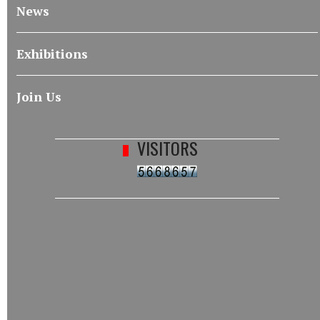
News
Exhibitions
Join Us
VISITORS