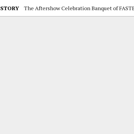
 STORY
The Aftershow Celebration Banquet of FASTENER TAIWAN