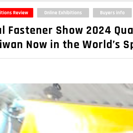
itions Review
Online Exhibitions
Buyers info
l Fastener Show 2024 Qua
iwan Now in the World’s S