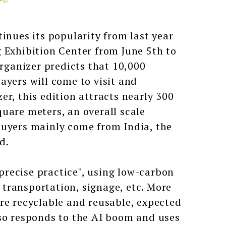
ues its popularity from last year
 Exhibition Center from June 5th to
organizer predicts that 10,000
ayers will come to visit and
r, this edition attracts nearly 300
uare meters, an overall scale
buyers mainly come from India, the
d.
recise practice", using low-carbon
transportation, signage, etc. More
re recyclable and reusable, expected
lso responds to the AI boom and uses