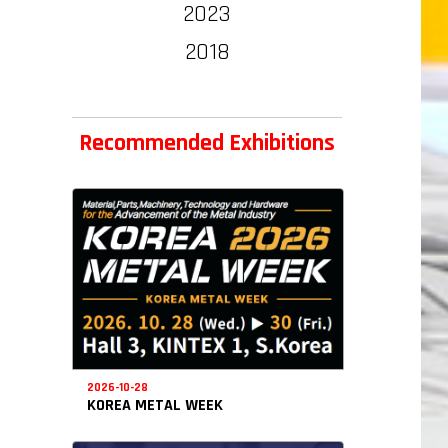
2023
2018
Recommended Exhibitions
2026-10-28
KOREA METAL WEEK