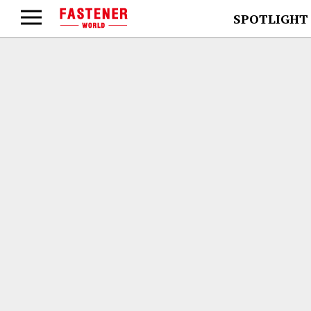
SPOTLIGHT