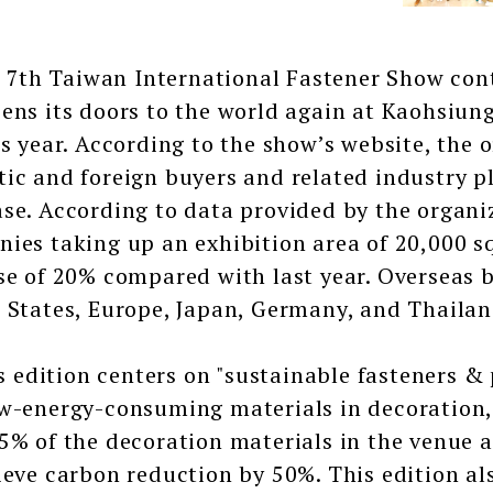
h Taiwan International Fastener Show contin
ens its doors to the world again at Kaohsiung
is year. According to the show’s website, the 
ic and foreign buyers and related industry pl
se. According to data provided by the organize
ies taking up an exhibition area of 20,000 sq
se of 20% compared with last year. Overseas 
 States, Europe, Japan, Germany, and Thailan
dition centers on "sustainable fasteners & p
w-energy-consuming materials in decoration, 
5% of the decoration materials in the venue a
ieve carbon reduction by 50%. This edition a