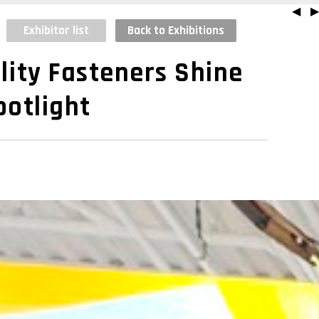
◀
▶
Exhibitor list
Back to Exhibitions
lity Fasteners Shine
potlight