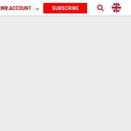
 2026
MY ACCOUNT
⌵
SUBSCRIBE