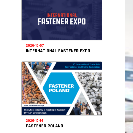
2026-10-07
INTERNATIONAL FASTENER EXPO
2026-10-14
FASTENER POLAND