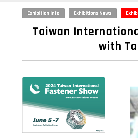
Exhibition Info
Exhibitions News
Exhib
Taiwan Internationa
with Ta