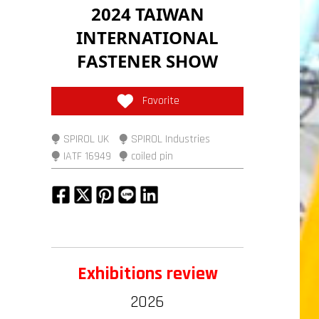
2024 TAIWAN
INTERNATIONAL
FASTENER SHOW
Favorite
⧭ SPIROL UK
⧭ SPIROL Industries
⧭ IATF 16949
⧭ coiled pin
Exhibitions review
2026