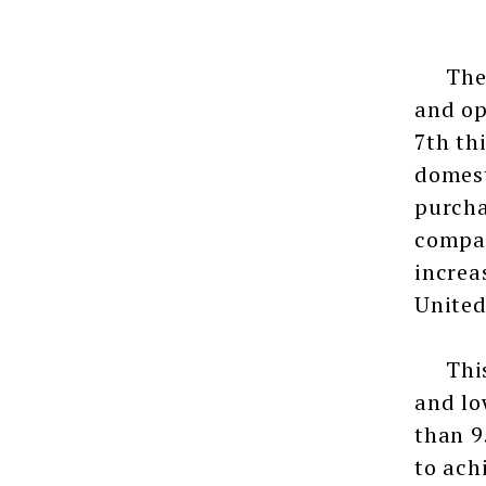
The 7t
and op
7th th
domest
purcha
compan
increa
United
This e
and lo
than 9
to ach