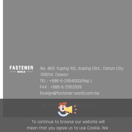
No. 469, Yuping Rd., Anping Dist., Tainan City
708014, Taiwan
TEL : +886-6-2954000(Rep.)
FAX : +886-6-2953939
foreign@fastener-world.com.tw
© Fastener World Inc. 2024
To continue to browse our website will
mean that you agree us to use Cookie. We