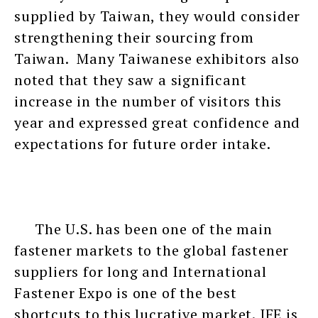
supplied by Taiwan, they would consider
strengthening their sourcing from
Taiwan. Many Taiwanese exhibitors also
noted that they saw a significant
increase in the number of visitors this
year and expressed great confidence and
expectations for future order intake.
The U.S. has been one of the main
fastener markets to the global fastener
suppliers for long and International
Fastener Expo is one of the best
shortcuts to this lucrative market. IFE is