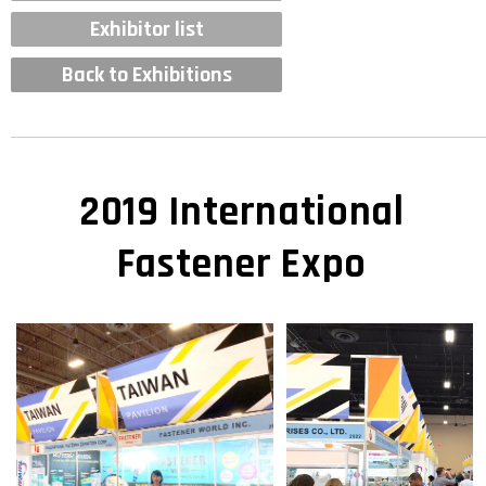
Exhibitor list
Back to Exhibitions
2019 International
Fastener Expo