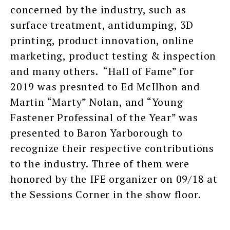
concerned by the industry, such as
surface treatment, antidumping, 3D
printing, product innovation, online
marketing, product testing & inspection
and many others. “Hall of Fame” for
2019 was presnted to Ed McIlhon and
Martin “Marty” Nolan, and “Young
Fastener Professinal of the Year” was
presented to Baron Yarborough to
recognize their respective contributions
to the industry. Three of them were
honored by the IFE organizer on 09/18 at
the Sessions Corner in the show floor.