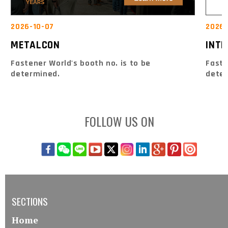
2026-10-07
2026-
METALCON
INTE
Fastener World's booth no. is to be
Faste
determined.
dete
FOLLOW US ON
SECTIONS
Home