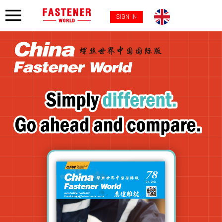
SIGN IN