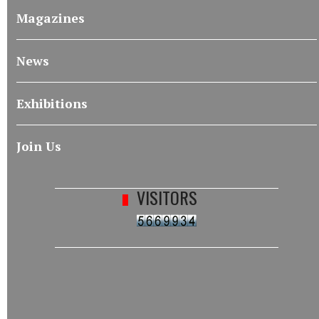
Magazines
News
Exhibitions
Join Us
VISITORS