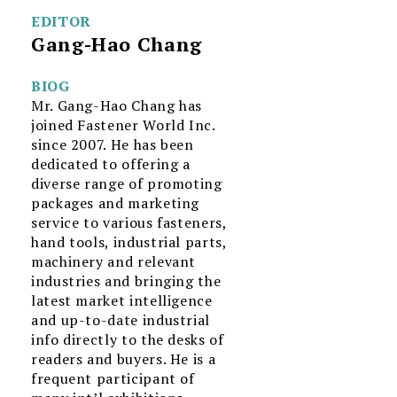
EDITOR
Gang-Hao Chang
BIOG
Mr. Gang-Hao Chang has
joined Fastener World Inc.
since 2007. He has been
dedicated to offering a
diverse range of promoting
packages and marketing
service to various fasteners,
hand tools, industrial parts,
machinery and relevant
industries and bringing the
latest market intelligence
and up-to-date industrial
info directly to the desks of
readers and buyers. He is a
frequent participant of