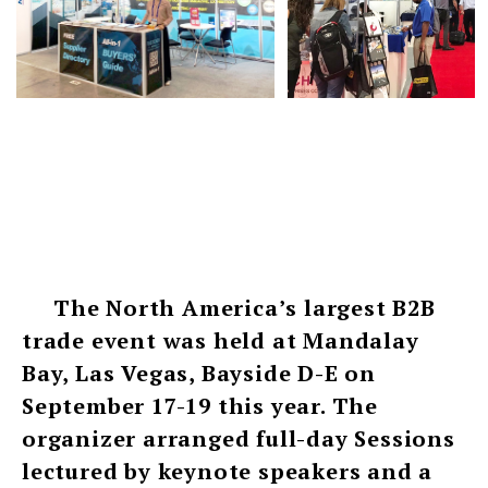
The North America’s largest B2B
trade event was held at Mandalay
Bay, Las Vegas, Bayside D-E on
September 17-19 this year. The
organizer arranged full-day Sessions
lectured by keynote speakers and a