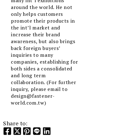
many int’l exhibitions
around the world. He not
only helps customers
promote their products in
the int’l market and
increase their brand
awareness, but also brings
back foreign buyers’
inquiries to many
companies, establishing for
both sides a consolidated
and long term
collaboration. (For further
inquiry, please email to
design@fastener-
world.com.tw)
Share to: