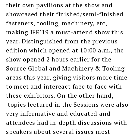
their own pavilions at the show and
showcased their finished/semi-finished
fasteners, tooling, machinery, etc,
making IFE’19 a must-attend show this
year. Distinguished from the previous
edition which opened at 10:00 a.m., the
show opened 2 hours earlier for the
Source Global and Machinery & Tooling
areas this year, giving visitors more time
to meet and intereact face to face with
these exhibitors. On the other hand,
topics lectured in the Sessions were also
very informative and educated and
attendees had in-depth discussions with
speakers about several issues most