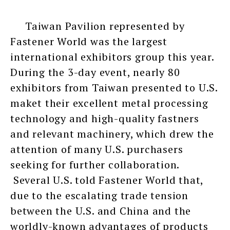
Taiwan Pavilion represented by
Fastener World was the largest
international exhibitors group this year.
During the 3-day event, nearly 80
exhibitors from Taiwan presented to U.S.
maket their excellent metal processing
technology and high-quality fastners
and relevant machinery, which drew the
attention of many U.S. purchasers
seeking for further collaboration.
Several U.S. told Fastener World that,
due to the escalating trade tension
between the U.S. and China and the
worldly-known advantages of products