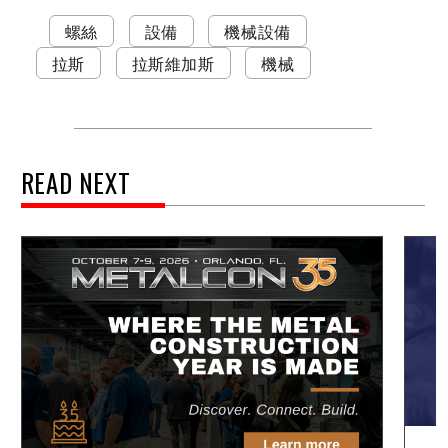
螺絲
設備
機械設備
拉斯
拉斯維加斯
機械
READ NEXT