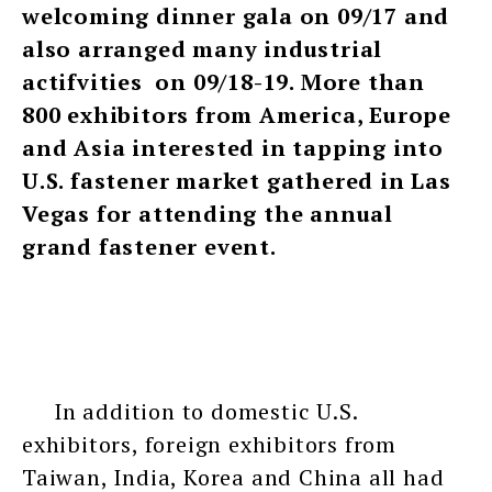
welcoming dinner gala on 09/17 and
also arranged many industrial
actifvities on 09/18-19. More than
800 exhibitors from America, Europe
and Asia interested in tapping into
U.S. fastener market gathered in Las
Vegas for attending the annual
grand fastener event.
In addition to domestic U.S.
exhibitors, foreign exhibitors from
Taiwan, India, Korea and China all had