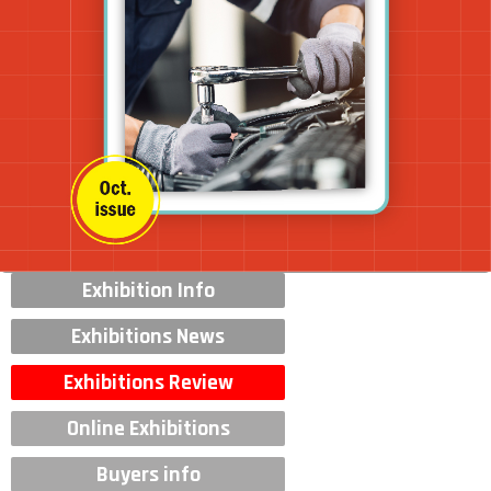
Exhibition Info
Exhibitions News
Exhibitions Review
Online Exhibitions
Buyers info