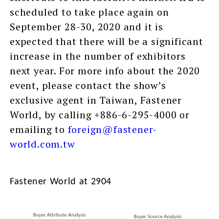
scheduled to take place again on
September 28-30, 2020 and it is
expected that there will be a significant
increase in the number of exhibitors
next year. For more info about the 2020
event, please contact the show’s
exclusive agent in Taiwan, Fastener
World, by calling +886-6-295-4000 or
emailing to
foreign@fastener-
world.com.tw
Fastener World at 2904