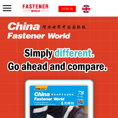
SIGN IN