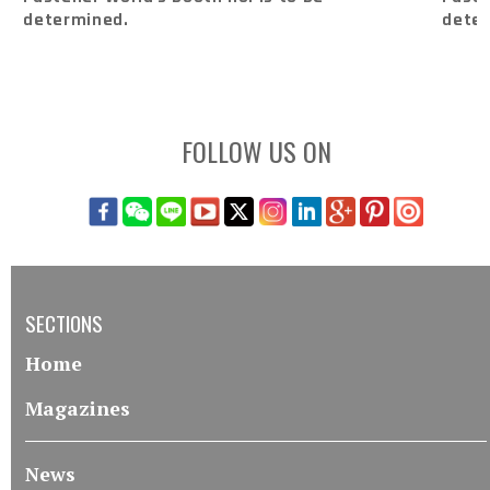
determined.
dete
FOLLOW US ON
SECTIONS
Home
Magazines
News