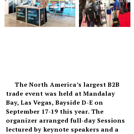
The North America’s largest B2B
trade event was held at Mandalay
Bay, Las Vegas, Bayside D-E on
September 17-19 this year. The
organizer arranged full-day Sessions
lectured by keynote speakers and a