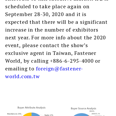
scheduled to take place again on
September 28-30, 2020 and it is
expected that there will be a significant
increase in the number of exhibitors
next year. For more info about the 2020
event, please contact the show’s
exclusive agent in Taiwan, Fastener
World, by calling +886-6-295-4000 or
emailing to
foreign@fastener-
world.com.tw