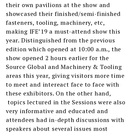
their own pavilions at the show and
showcased their finished/semi-finished
fasteners, tooling, machinery, etc,
making IFE’19 a must-attend show this
year. Distinguished from the previous
edition which opened at 10:00 a.m., the
show opened 2 hours earlier for the
Source Global and Machinery & Tooling
areas this year, giving visitors more time
to meet and intereact face to face with
these exhibitors. On the other hand,
topics lectured in the Sessions were also
very informative and educated and
attendees had in-depth discussions with
speakers about several issues most