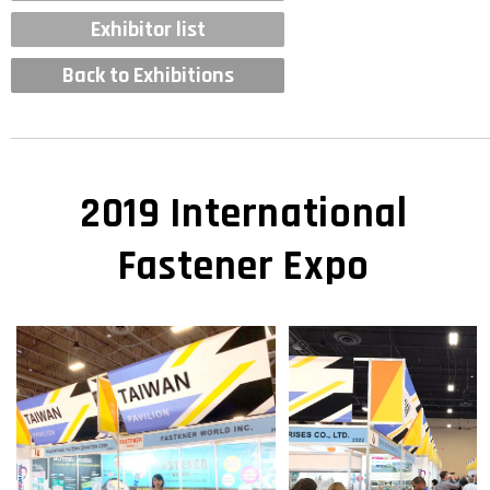
Exhibitor list
Back to Exhibitions
2019 International
Fastener Expo