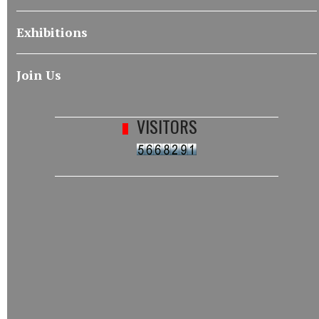
Exhibitions
Join Us
VISITORS