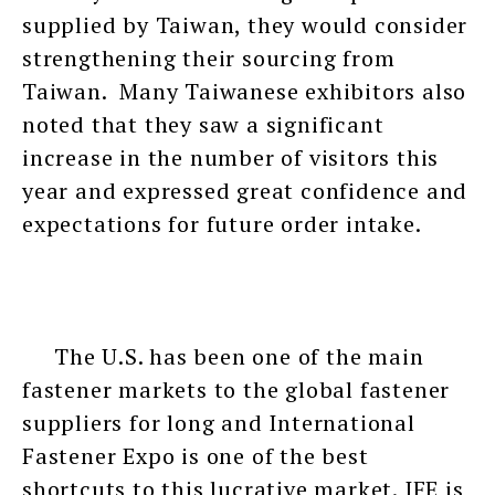
supplied by Taiwan, they would consider
strengthening their sourcing from
Taiwan. Many Taiwanese exhibitors also
noted that they saw a significant
increase in the number of visitors this
year and expressed great confidence and
expectations for future order intake.
The U.S. has been one of the main
fastener markets to the global fastener
suppliers for long and International
Fastener Expo is one of the best
shortcuts to this lucrative market. IFE is