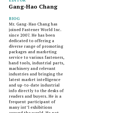
Gang-Hao Chang
BIOG
Mr. Gang-Hao Chang has
joined Fastener World Inc.
since 2007. He has been
dedicated to offering a
diverse range of promoting
packages and marketing
service to various fasteners,
hand tools, industrial parts,
machinery and relevant
industries and bringing the
latest market intelligence
and up-to-date industrial
info directly to the desks of
readers and buyers. He is a
frequent participant of
many int’l exhibitions
around the world. He not