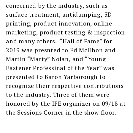
concerned by the industry, such as
surface treatment, antidumping, 3D
printing, product innovation, online
marketing, product testing & inspection
and many others. “Hall of Fame” for
2019 was presnted to Ed McIlhon and
Martin “Marty” Nolan, and “Young
Fastener Professinal of the Year” was
presented to Baron Yarborough to
recognize their respective contributions
to the industry. Three of them were
honored by the IFE organizer on 09/18 at
the Sessions Corner in the show floor.