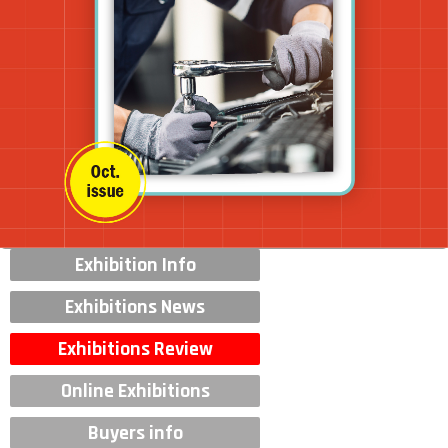
Exhibition Info
Exhibitions News
Exhibitions Review
Online Exhibitions
Buyers info