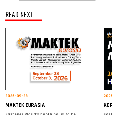
READ NEXT
2026-09-28
2026-
MAKTEK EURASIA
KOR
Fastener World's booth no. is to be
Faste