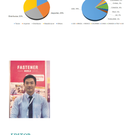
EDITOR