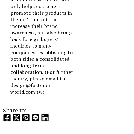
only helps customers
promote their products in
the int’l market and
increase their brand
awareness, but also brings
back foreign buyers’
inquiries to many
companies, establishing for
both sides a consolidated
and long term
collaboration. (For further
inquiry, please email to
design@fastener-
world.com.tw)
Share to: