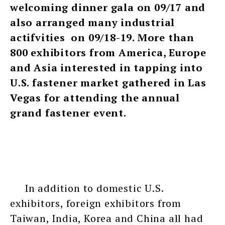
welcoming dinner gala on 09/17 and
also arranged many industrial
actifvities on 09/18-19. More than
800 exhibitors from America, Europe
and Asia interested in tapping into
U.S. fastener market gathered in Las
Vegas for attending the annual
grand fastener event.
In addition to domestic U.S.
exhibitors, foreign exhibitors from
Taiwan, India, Korea and China all had