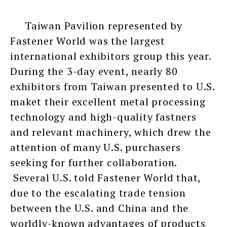
Taiwan Pavilion represented by
Fastener World was the largest
international exhibitors group this year.
During the 3-day event, nearly 80
exhibitors from Taiwan presented to U.S.
maket their excellent metal processing
technology and high-quality fastners
and relevant machinery, which drew the
attention of many U.S. purchasers
seeking for further collaboration.
Several U.S. told Fastener World that,
due to the escalating trade tension
between the U.S. and China and the
worldly-known advantages of products