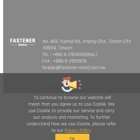
No. 469, Yuping Rd., Anping Dist., Tainan City
708014, Taiwan
TEL : +886-6-2954000(Rep.)
FAX : +886-6-2953939
foreign@fastener-world.com.tw
© Fastener World Inc. 2024
To continue to browse our website will
mean that you agree us to use Cookie. We
use Cookie to provide our service and carry
out analysis and marketing. To further
understand how we use Cookie, please refer
to our
Privacy Policy
.
OK