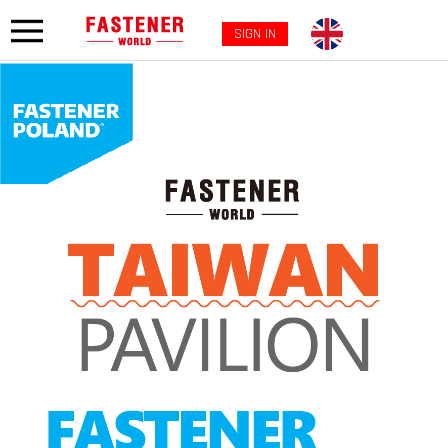
SIGN IN