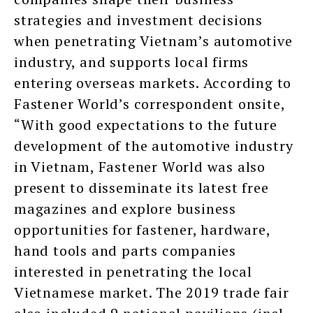
strategies and investment decisions
when penetrating Vietnam’s automotive
industry, and supports local firms
entering overseas markets. According to
Fastener World’s correspondent onsite,
“With good expectations to the future
development of the automotive industry
in Vietnam, Fastener World was also
present to disseminate its latest free
magazines and explore business
opportunities for fastener, hardware,
hand tools and parts companies
interested in penetrating the local
Vietnamese market. The 2019 trade fair