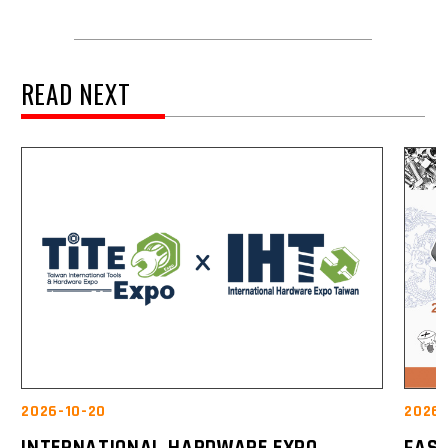
READ NEXT
2026-10-20
2026-
INTERNATIONAL HARDWARE EXPO
FAST