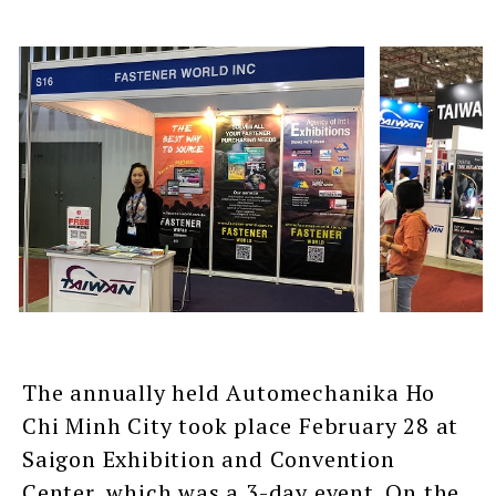
The annually held Automechanika Ho
Chi Minh City took place February 28 at
Saigon Exhibition and Convention
Center, which was a 3-day event. On the