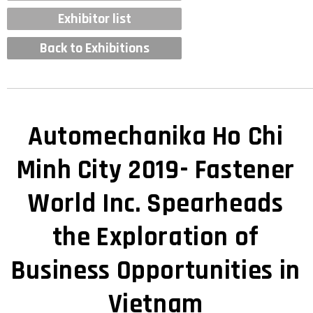
Exhibitor list
Back to Exhibitions
Automechanika Ho Chi
Minh City 2019- Fastener
World Inc. Spearheads
the Exploration of
Business Opportunities in
Vietnam