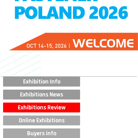
Exhibition Info
Exhibitions News
Exhibitions Review
Online Exhibitions
Buyers info