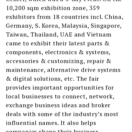
10,200 sqm exhibition zone, 359
exhibitors from 18 countries incl. China,
Germany, S. Korea, Malaysia, Singapore,
Taiwan, Thailand, UAE and Vietnam
came to exhibit their latest parts &
components, electronics & systems,
accessories & customizing, repair &
maintenance, alternative drive systems
& digital solutions, etc. The fair
provides important opportunities for
local businesses to connect, network,
exchange business ideas and broker
deals with some of the industry’s most
influential names. It also helps
companies shape their business