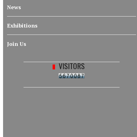
News
Exhibitions
Join Us
VISITORS