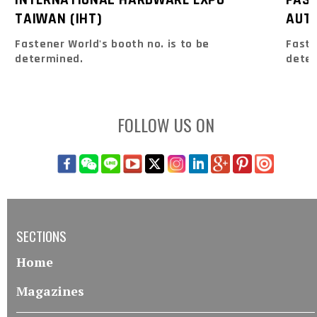
TAIWAN (IHT)
AUTO
Fastener World's booth no. is to be
Faste
determined.
dete
FOLLOW US ON
SECTIONS
Home
Magazines