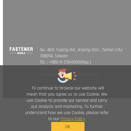
No. 469, Yuping Rd., Anping Dist., Tainan City
708014, Taiwan
TEL : +886-6-2954000(Rep.)
FAX : +886-6-2953939
foreign@fastener-world.com.tw
© Fastener World Inc. 2024
To continue to browse our website will
mean that you agree us to use Cookie. We
use Cookie to provide our service and carry
out analysis and marketing. To further
understand how we use Cookie, please refer
to our
Privacy Policy
.
OK