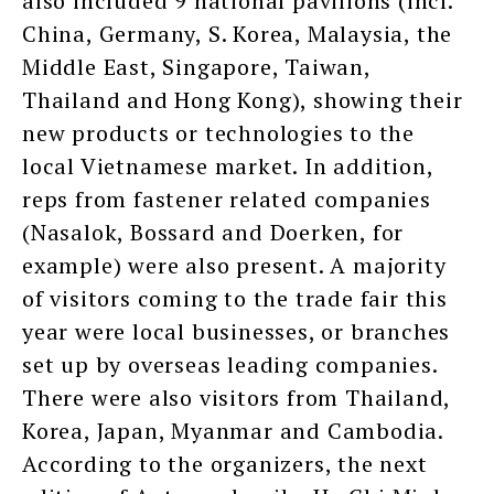
also included 9 national pavilions (incl.
China, Germany, S. Korea, Malaysia, the
Middle East, Singapore, Taiwan,
Thailand and Hong Kong), showing their
new products or technologies to the
local Vietnamese market. In addition,
reps from fastener related companies
(Nasalok, Bossard and Doerken, for
example) were also present. A majority
of visitors coming to the trade fair this
year were local businesses, or branches
set up by overseas leading companies.
There were also visitors from Thailand,
Korea, Japan, Myanmar and Cambodia.
According to the organizers, the next