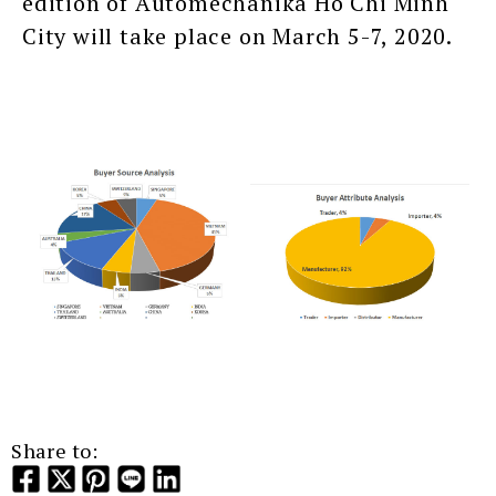
edition of Automechanika Ho Chi Minh
City will take place on March 5-7, 2020.
Share to: