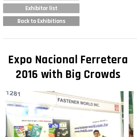
Exhibitor list
Back to Exhibitions
Expo Nacional Ferretera
2016 with Big Crowds