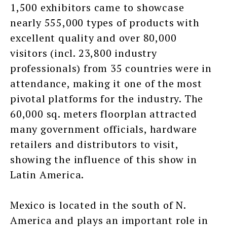
1,500 exhibitors came to showcase
nearly 555,000 types of products with
excellent quality and over 80,000
visitors (incl. 23,800 industry
professionals) from 35 countries were in
attendance, making it one of the most
pivotal platforms for the industry. The
60,000 sq. meters floorplan attracted
many government officials, hardware
retailers and distributors to visit,
showing the influence of this show in
Latin America.
Mexico is located in the south of N.
America and plays an important role in