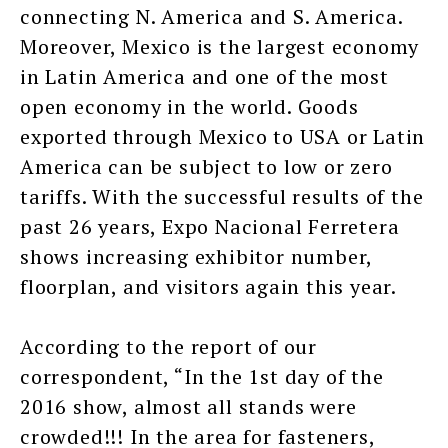
connecting N. America and S. America.
Moreover, Mexico is the largest economy
in Latin America and one of the most
open economy in the world. Goods
exported through Mexico to USA or Latin
America can be subject to low or zero
tariffs. With the successful results of the
past 26 years, Expo Nacional Ferretera
shows increasing exhibitor number,
floorplan, and visitors again this year.
According to the report of our
correspondent, “In the 1st day of the
2016 show, almost all stands were
crowded!!! In the area for fasteners,