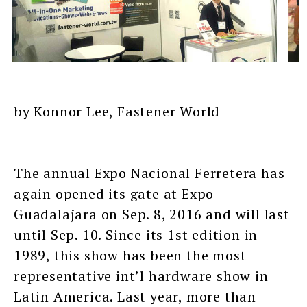
by Konnor Lee, Fastener World
The annual Expo Nacional Ferretera has
again opened its gate at Expo
Guadalajara on Sep. 8, 2016 and will last
until Sep. 10. Since its 1st edition in
1989, this show has been the most
representative int’l hardware show in
Latin America. Last year, more than