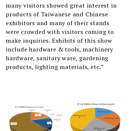
many visitors showed great interest in
products of Taiwanese and Chinese
exhibitors and many of their stands
were crowded with visitors coming to
make inquiries. Exhibits of this show
include hardware & tools, machinery
hardware, sanitary ware, gardening
products, lighting materials, etc.”