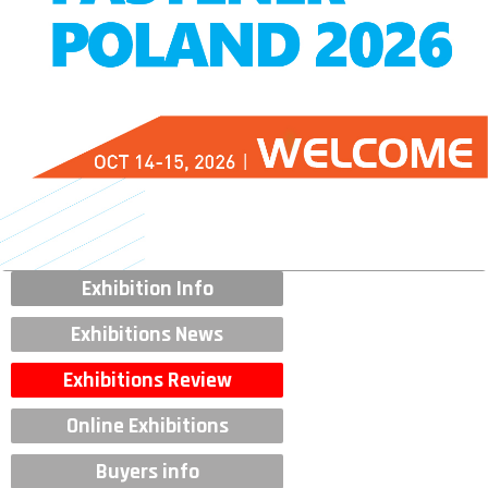
Exhibition Info
Exhibitions News
Exhibitions Review
Online Exhibitions
Buyers info