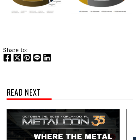
Share to:
READ NEXT