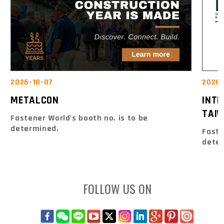
2026-10-07
2026-
METALCON
INT
TAIW
Fastener World's booth no. is to be
determined.
Faste
dete
FOLLOW US ON