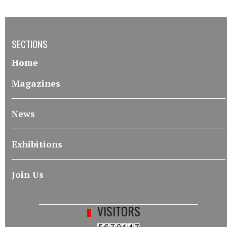
SECTIONS
Home
Magazines
News
Exhibitions
Join Us
VISITORS