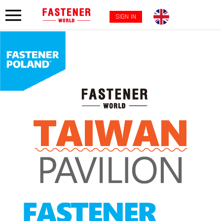
SIGN IN