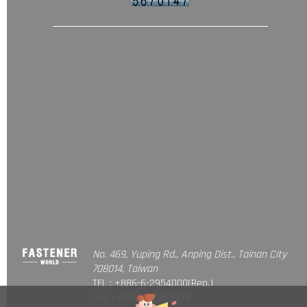
No. 469, Yuping Rd., Anping Dist., Tainan City
708014, Taiwan
TEL : +886-6-2954000(Rep.)
FAX : +886-6-2953939