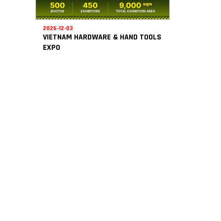
2026-12-03
VIETNAM HARDWARE & HAND TOOLS
EXPO