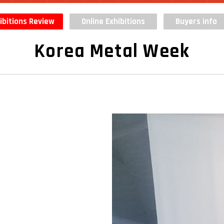
ibitions Review
Online Exhibitions
Buyers info
Korea Metal Week