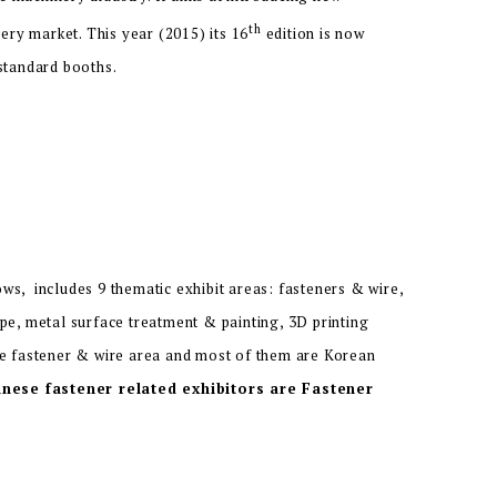
th
ry market. This year (2015) its 16
edition is now
 standard booths.
s, includes 9 thematic exhibit areas: fasteners & wire,
pe, metal surface treatment & painting, 3D printing
he fastener & wire area and most of them are Korean
nese fastener related exhibitors are Fastener