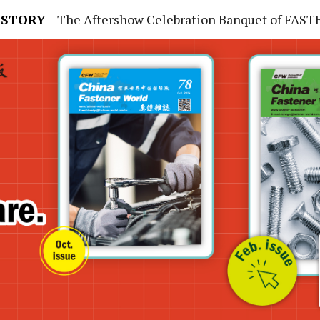
 STORY
The Aftershow Celebration Banquet of FASTENER TAIWAN