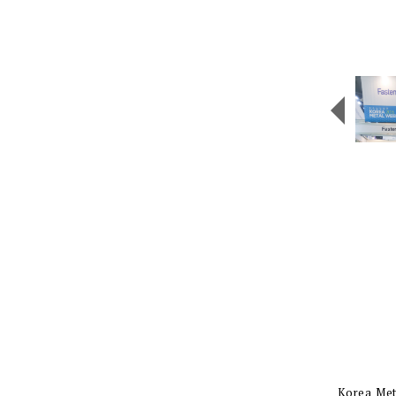
Korea Meta