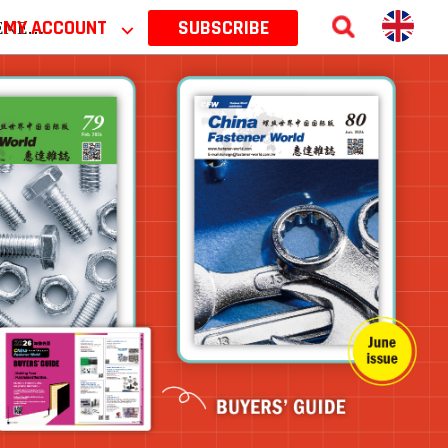
 2026
MY ACCOUNT
⌵
SUBSCRIBE