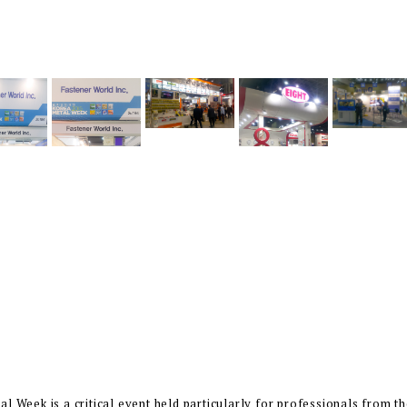
l Week is a critical event held particularly for professionals from th