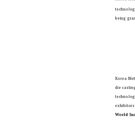
technolog
being gra
Korea Met
die casti
technolog
exhibitors
World In