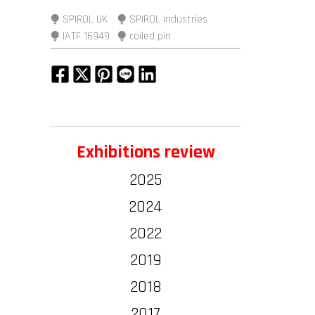
⧭ SPIROL UK
⧭ SPIROL Industries
⧭ IATF 16949
⧭ coiled pin
Exhibitions review
2025
2024
2022
2019
2018
2017