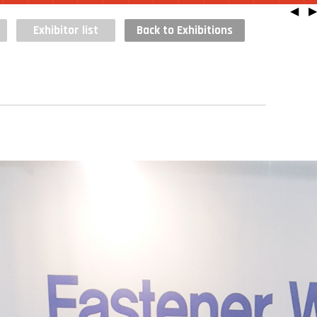
◀
▶
Exhibitor list
Back to Exhibitions