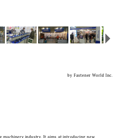
by Fastener World Inc.
e machinery industry. It aims at introducing new