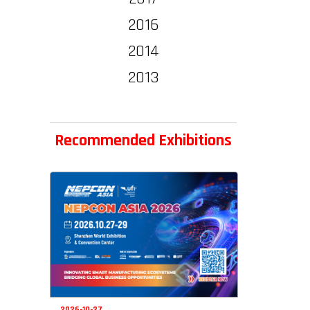
2016
2014
2013
Recommended Exhibitions
2026-10-27