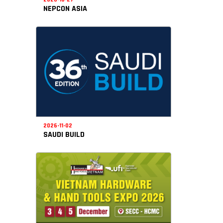
NEPCON ASIA
2026-11-02
SAUDI BUILD