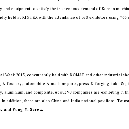
y and equipment to satisfy the tremendous demand of Korean machine
ndly held at KINTEX with the attendance of 350 exhibitors using 765
al Week 2015, concurrently held with KOMAF and other industrial show
ng & foundry, automobile & machine parts, press & forging, tube & pi
y, aluminium, and composite. About 90 companies are exhibiting in t
. In addition, there are also China and India national pavilions.
Taiwa
c. and Feng Yi Screw.