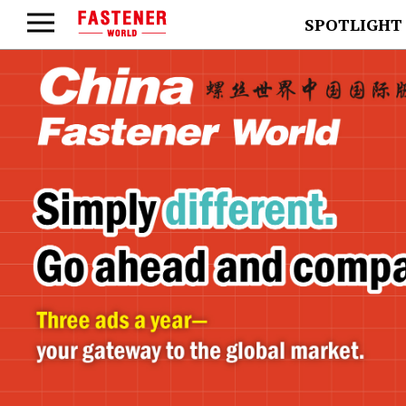
SPOTLIGHT