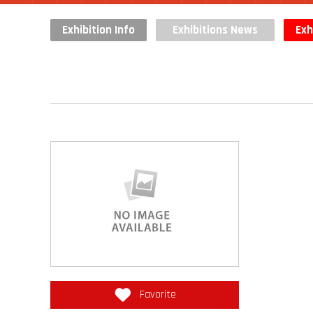
Exhibition Info
Exhibitions News
Exh
Favorite