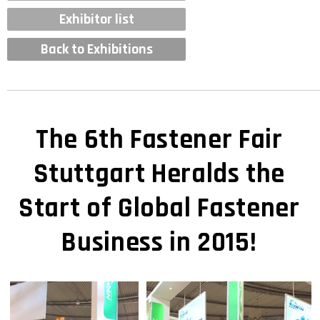
Exhibitor list
Back to Exhibitions
The 6th Fastener Fair
Stuttgart Heralds the
Start of Global Fastener
Business in 2015!