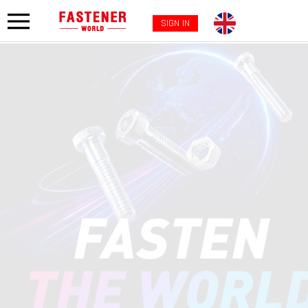
SIGN IN