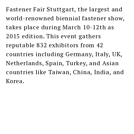
Fastener Fair Stuttgart, the largest and
world-renowned biennial fastener show,
takes place during March 10-12th as
2015 edition. This event gathers
reputable 832 exhibitors from 42
countries including Germany, Italy, UK,
Netherlands, Spain, Turkey, and Asian
countries like Taiwan, China, India, and
Korea.