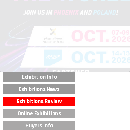
Exhibition Info
Exhibitions News
Exhibitions Review
Online Exhibitions
Buyers info