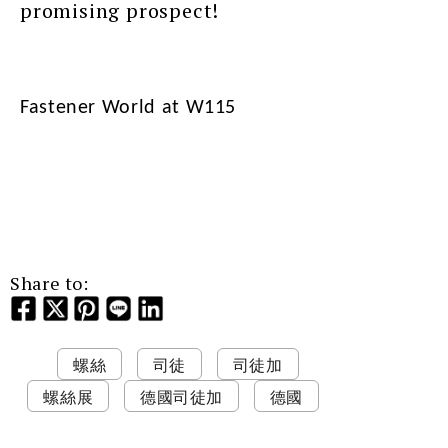
promising prospect!
Fastener World at W115
Share to:
螺絲
司徒
司徒加
螺絲展
德國司徒加
德國