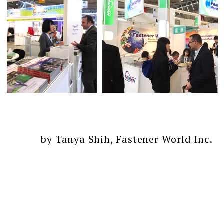
by Tanya Shih, Fastener World Inc.