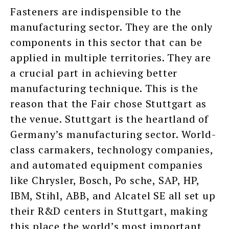
Fasteners are indispensible to the
manufacturing sector. They are the only
components in this sector that can be
applied in multiple territories. They are
a crucial part in achieving better
manufacturing technique. This is the
reason that the Fair chose Stuttgart as
the venue. Stuttgart is the heartland of
Germany’s manufacturing sector. World-
class carmakers, technology companies,
and automated equipment companies
like Chrysler, Bosch, Po sche, SAP, HP,
IBM, Stihl, ABB, and Alcatel SE all set up
their R&D centers in Stuttgart, making
this place the world’s most important