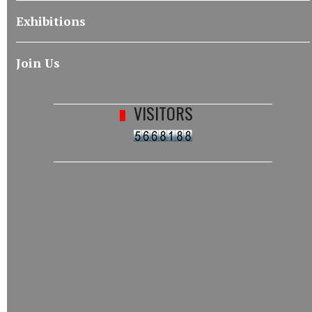
Exhibitions
Join Us
VISITORS