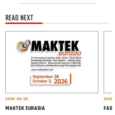
READ NEXT
2026-09-28
2026-
MAKTEK EURASIA
FAS