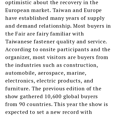
optimistic about the recovery in the
European market. Taiwan and Europe
have established many years of supply
and demand relationship. Most buyers in
the Fair are fairy familiar with
Taiwanese fastener quality and service.
According to onsite participants and the
organizer, most visitors are buyers from
the industries such as construction,
automobile, aerospace, marine,
electronics, electric products, and
furniture. The previous edition of the
show gathered 10,600 global buyers
from 90 countries. This year the show is
expected to set a new record with