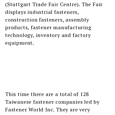
(Stuttgart Trade Fair Centre). The Fair
displays industrial fasteners,
construction fasteners, assembly
products, fastener manufacturing
technology, inventory and factory
equipment.
This time there are a total of 128
Taiwanese fastener companies led by
Fastener World Inc. They are very