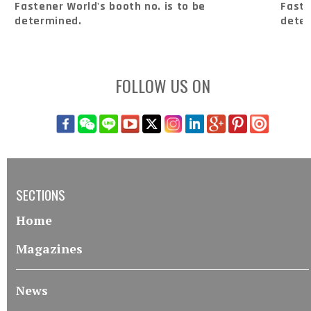
Fastener World's booth no. is to be
Faste
determined.
dete
FOLLOW US ON
SECTIONS
Home
Magazines
News