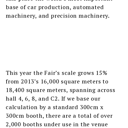
base of car production, automated
machinery, and precision machinery.
This year the Fair’s scale grows 15%
from 2013’s 16,000 square meters to
18,400 square meters, spanning across
hall 4, 6, 8, and C2. If we base our
calculation by a standard 300cm x
300cm booth, there are a total of over
2,000 booths under use in the venue