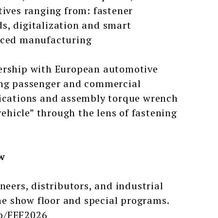
tives ranging from: fastener
s, digitalization and smart
anced manufacturing
ership with European automotive
ring passenger and commercial
lications and assembly torque wrench
vehicle” through the lens of fastening
w
neers, distributors, and industrial
the show floor and special programs.
op/FEF2026