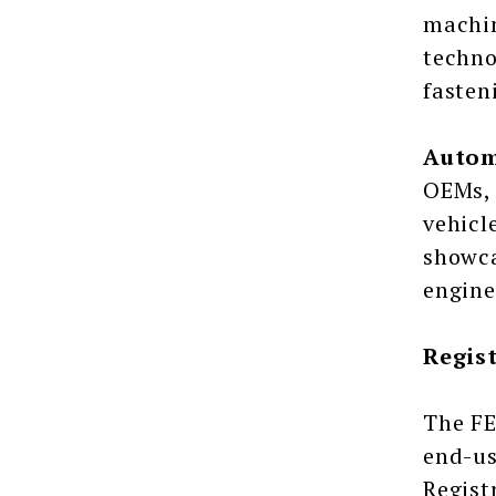
machin
techno
fasten
Autom
OEMs, 
vehicl
showca
engine
Regis
The FE
end-us
Regist