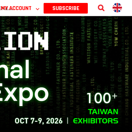
 2026
MY ACCOUNT
⌵
SUBSCRIBE