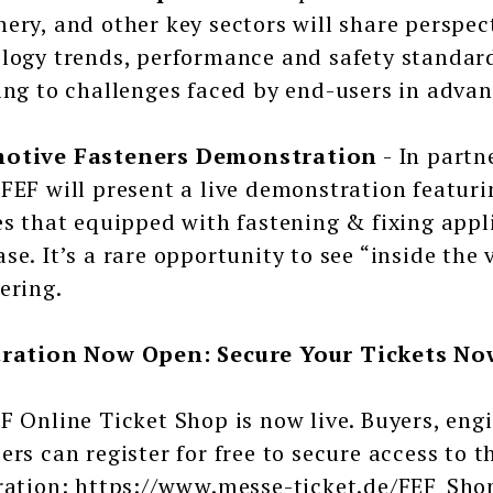
ery, and other key sectors will share perspec
logy trends, performance and safety standard
ing to challenges faced by end-users in adv
otive Fasteners Demonstration
- In partn
FEF will present a live demonstration featu
es that equipped with fastening & fixing app
se. It’s a rare opportunity to see “inside the 
ering.
tration Now Open: Secure Your Tickets No
F Online Ticket Shop is now live. Buyers, engi
ers can register for free to secure access to 
ration: https://www.messe-ticket.de/FEF_Sh