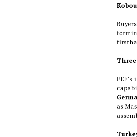
Kobou
Buyers
formin
firsth
Three
FEF’s 
capabi
Germa
as Mas
assemb
Turke