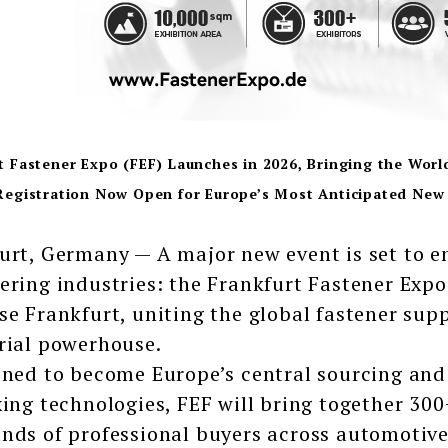
t Fastener Expo (FEF) Launches in 2026, Bringing the Worl
Registration Now Open for Europe’s Most Anticipated New 
urt, Germany — A major new event is set to 
ering industries: the Frankfurt Fastener Exp
se Frankfurt, uniting the global fastener supp
rial powerhouse.
oned to become Europe’s central sourcing and
xing technologies, FEF will bring together 300
nds of professional buyers across automotive