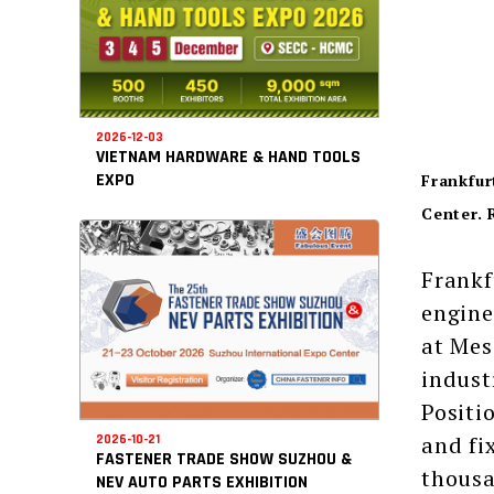
2026-12-03
VIETNAM HARDWARE & HAND TOOLS
EXPO
Frankfur
Center. 
Frankf
engine
at Mes
indust
Positi
and fi
2026-10-21
FASTENER TRADE SHOW SUZHOU &
thousa
NEV AUTO PARTS EXHIBITION