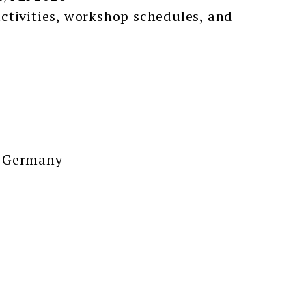
ctivities, workshop schedules, and
, Germany