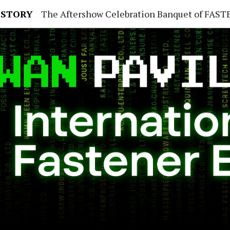
 STORY
The Aftershow Celebration Banquet of FASTENER TAIWAN