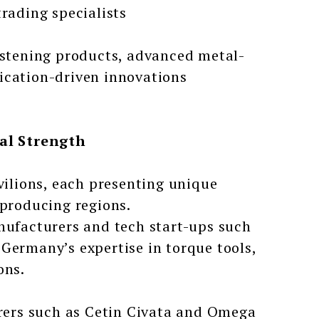
trading specialists
fastening products, advanced metal-
ication-driven innovations
al Strength
vilions, each presenting unique
-producing regions.
ufacturers and tech start-ups such
Germany’s expertise in torque tools,
ons.
ers such as Cetin Civata and Omega