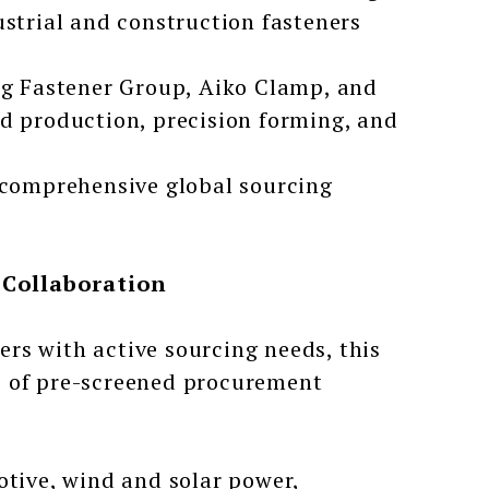
ustrial and construction fasteners
g Fastener Group, Aiko Clamp, and
ed production, precision forming, and
t comprehensive global sourcing
 Collaboration
ers with active sourcing needs, this
s of pre-screened procurement
tive, wind and solar power,