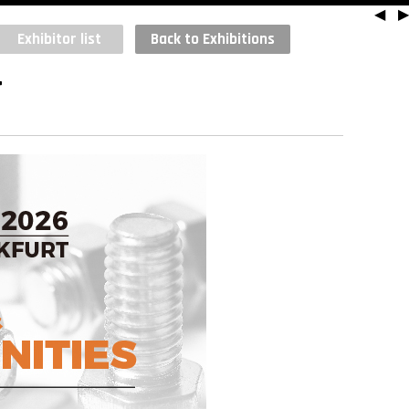
◀
▶
Exhibitor list
Back to Exhibitions
T