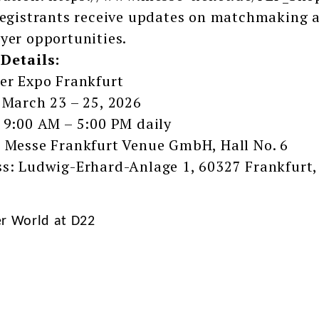
registrants receive updates on matchmaking a
yer opportunities.
Details:
er Expo Frankfurt
 March 23 – 25, 2026
 9:00 AM – 5:00 PM daily
 Messe Frankfurt Venue GmbH, Hall No. 6
s: Ludwig-Erhard-Anlage 1, 60327 Frankfurt
er World at D22