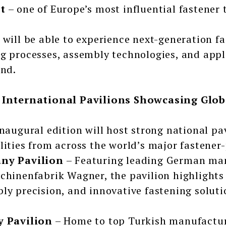
t
– one of Europe’s most influential fastener 
 will be able to experience next-generation 
g processes, assembly technologies, and appl
and.
 International Pavilions Showcasing Glob
inaugural edition will host strong national pa
lities from across the world’s major fastener
ny Pavilion
– Featuring leading German man
chinenfabrik Wagner, the pavilion highlights 
ly precision, and innovative fastening soluti
y Pavilion
– Home to top Turkish manufactur