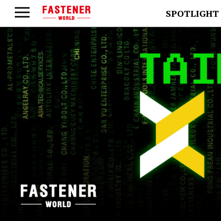
SPOTLIGHT