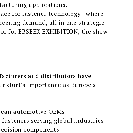
facturing applications.
lace for fastener technology—where
eering demand, all in one strategic
ctor for EBSEEK EXHIBITION, the show
acturers and distributors have
ankfurt’s importance as Europe’s
opean automotive OEMs
fasteners serving global industries
precision components