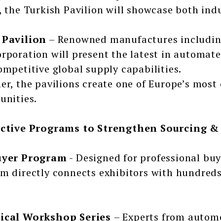
, the Turkish Pavilion will showcase both ind
 Pavilion
– Renowned manufactures includin
rporation will present the latest in automat
ompetitive global supply capabilities.
er, the pavilions create one of Europe’s mos
unities.
active Programs to Strengthen Sourcing &
uyer Program
- Designed for professional buy
m directly connects exhibitors with hundred
ical Workshop Series
– Experts from automo