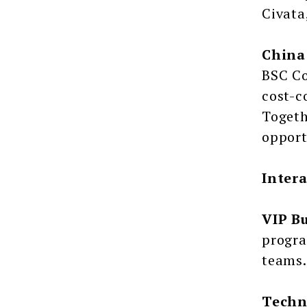
Civata
China
BSC Co
cost-c
Togeth
opport
Inter
VIP B
progra
teams.
Techn