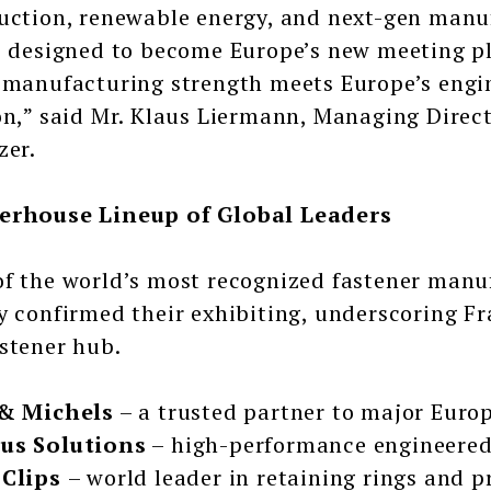
uction, renewable energy, and next-gen manu
s designed to become Europe’s new meeting p
 manufacturing strength meets Europe’s engin
on,” said Mr. Klaus Liermann, Managing Dire
zer.
erhouse Lineup of Global Leaders
f the world’s most recognized fastener manuf
y confirmed their exhibiting, underscoring Fr
stener hub.
 & Michels
– a trusted partner to major Eur
us Solutions
– high-performance engineered 
 Clips
– world leader in retaining rings and 