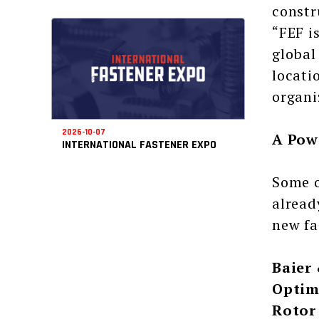
constr
“FEF i
global
locati
organi
2026-10-07
A Pow
INTERNATIONAL FASTENER EXPO
Some o
alread
new fa
Baier
Optim
Rotor