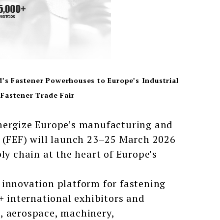
d’s Fastener Powerhouses to Europe’s Industrial
Fastener Trade Fair
energize Europe’s manufacturing and
o (FEF) will launch 23–25 March 2026
ly chain at the heart of Europe’s
 innovation platform for fastening
+ international exhibitors and
, aerospace, machinery,