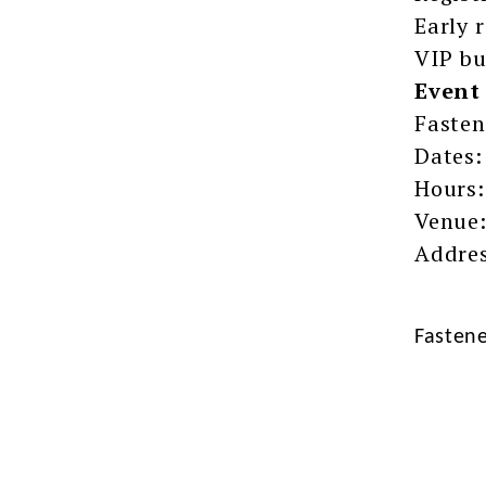
Early 
VIP bu
Event 
Fasten
Dates:
Hours:
Venue:
Addres
Fasten