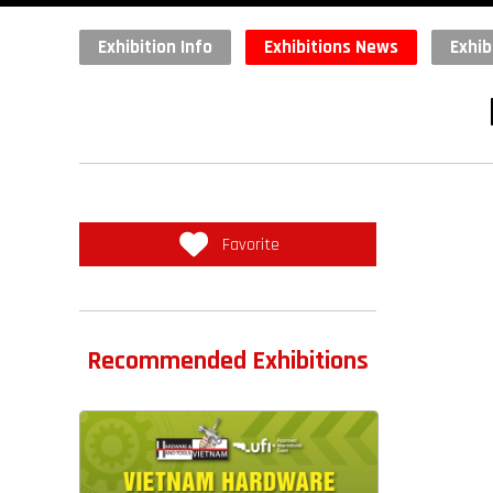
Exhibition Info
Exhibitions News
Exhib
Favorite
Recommended Exhibitions