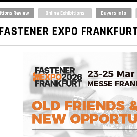
itions Review
Online Exhibitions
Buyers info
FASTENER EXPO FRANKFUR