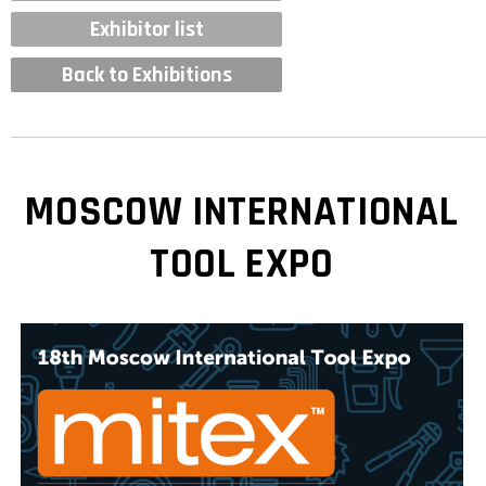
Exhibitor list
Back to Exhibitions
MOSCOW INTERNATIONAL
TOOL EXPO