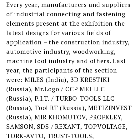
Every year, manufacturers and suppliers
of industrial connecting and fastening
elements present at the exhibition the
latest designs for various fields of
application – the construction industry,
automotive industry, woodworking,
machine tool industry and others. Last
year, the participants of the section
were: MILES (India), 3D KRESTIKI
(Russia), Mr.Logo / CCP MEI LLC
(Russia), P.I.T. / TURBO-TOOLS LLC
(Russia), Tool RT (Russia), METIZINVEST
(Russia), MIR KHOMUTOV, PROFKLEY,
SAMSON, SDS / REXANT, TOPVOLTAGE,
TORK-AVTO, TRUST-TOOLS,