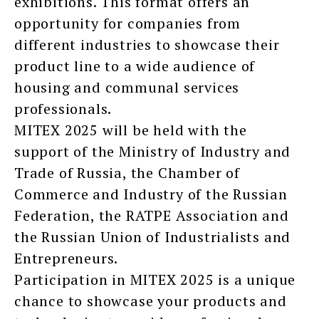
exhibitions. This format offers an
opportunity for companies from
different industries to showcase their
product line to a wide audience of
housing and communal services
professionals.
MITEX 2025 will be held with the
support of the Ministry of Industry and
Trade of Russia, the Chamber of
Commerce and Industry of the Russian
Federation, the RATPE Association and
the Russian Union of Industrialists and
Entrepreneurs.
Participation in MITEX 2025 is a unique
chance to showcase your products and