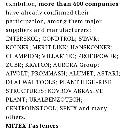
exhibition,
more
than 600 companies
have already confirmed their
participation, among them major
suppliers and manufacturers:
INTERSKOL; CONDTROL; STAVR;
KOLNER; MERIT LINK; HANSKONNER;
CHAMPION; VILLARTEC; PROFIPOWER;
ZUBR; KRATON; AURORA Group;
AIVOLT; PROMMASH; ALUMET, ASTARI;
DI AI WAI TOOLS; PLANT HIGH-RISE
STRUCTURES; KOVROV ABRASIVE
PLANT; URALBENZOTECH;
CENTROINSTOOL; SENIX and many
others.
MITEX Fasteners