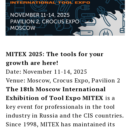
MITEX 2025: The tools for your
growth are here!
Date: November 11-14, 2025
Venue: Moscow, Crocus Expo, Pavilion 2
The 18th Moscow International
Exhibition of Tool Expo MITEX
is a
key event for professionals in the tool
industry in Russia and the CIS countries.
Since 1998, MITEX has maintained its