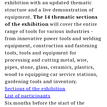
exhibition with an updated thematic
structure and a live demonstration of
equipment.
The 14 thematic sections
of the exhibition
will cover the entire
range of tools for various industries –
from innovative power tools and welding
equipment, construction and fastening
tools, tools and equipment for
processing and cutting metal, wire,
pipes, stone, glass, ceramics, plastics,
wood to equipping car service stations,
gardening tools and inventory.
Sections of the exhibition
List of participants
Six months before the start of the