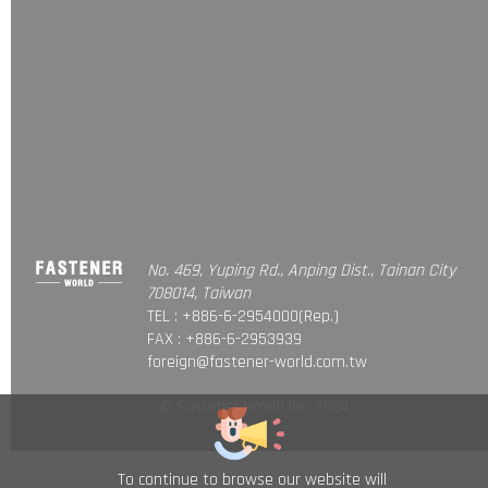
No. 469, Yuping Rd., Anping Dist., Tainan City
708014, Taiwan
TEL : +886-6-2954000(Rep.)
FAX : +886-6-2953939
foreign@fastener-world.com.tw
© Fastener World Inc. 2024
To continue to browse our website will