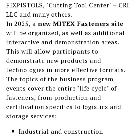
FIXPISTOLS, "Cutting Tool Center" – CRI
LLC and many others.
In 2025, a
new
MITEX Fasteners site
will be organized, as well as additional
interactive and demonstration areas.
This will allow participants to
demonstrate new products and
technologies in more effective formats.
The topics of the business program
events cover the entire "life cycle" of
fasteners, from production and
certification specifics to logistics and
storage services:
Industrial and construction