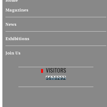
Home
Magazines
News
Exhibitions
Join Us
VISITORS