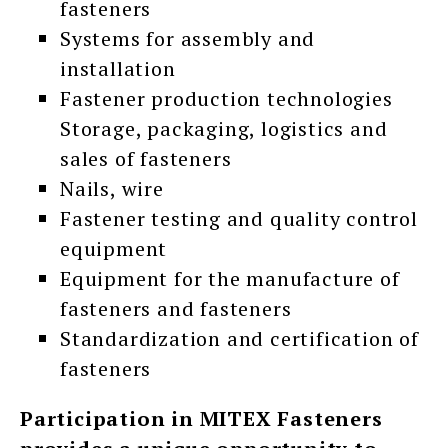
fasteners
Systems for assembly and
installation
Fastener production technologies
Storage, packaging, logistics and
sales of fasteners
Nails, wire
Fastener testing and quality control
equipment
Equipment for the manufacture of
fasteners and fasteners
Standardization and certification of
fasteners
Participation in MITEX Fasteners