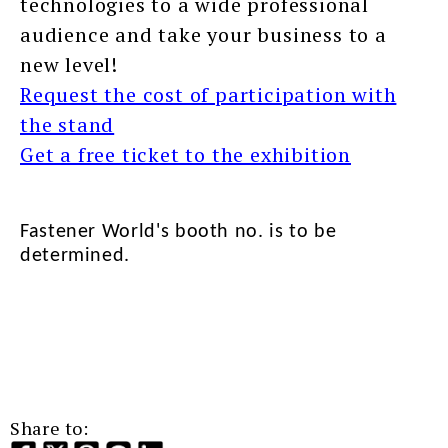
technologies to a wide professional
audience and take your business to a
new level!
Request the cost of participation with
the stand
Get a free ticket to the exhibition
Fastener World's booth no. is to be
determined.
Share to: