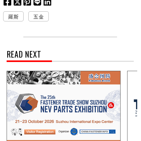
羅斯
五金
READ NEXT