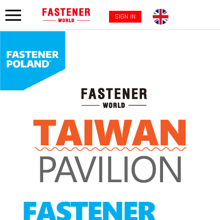
SIGN IN