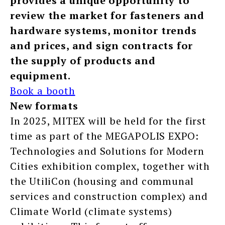
provides a unique opportunity to
review the market for fasteners and
hardware systems, monitor trends
and prices, and sign contracts for
the supply of products and
equipment.
Book a booth
New formats
In 2025, MITEX will be held for the first
time as part of the MEGAPOLIS EXPO:
Technologies and Solutions for Modern
Cities exhibition complex, together with
the UtiliCon (housing and communal
services and construction complex) and
Climate World (climate systems)