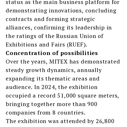
status as the main business platform for
demonstrating innovations, concluding
contracts and forming strategic
alliances, confirming its leadership in
the ratings of the Russian Union of
Exhibitions and Fairs (RUEF).
Concentration of possibilities
Over the years, MITEX has demonstrated
steady growth dynamics, annually
expanding its thematic areas and
audience. In 2024, the exhibition
occupied a record 51,000 square meters,
bringing together more than 900
companies from 8 countries.
The exhibition was attended by 26,800