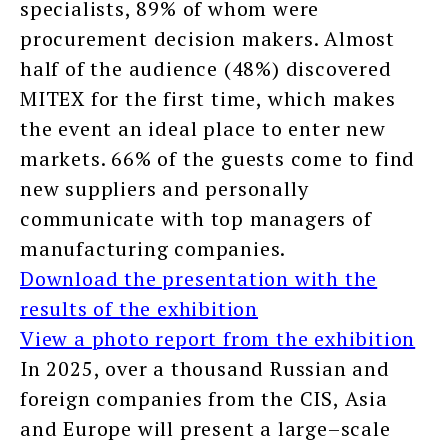
specialists, 89% of whom were
procurement decision makers. Almost
half of the audience (48%) discovered
MITEX for the first time, which makes
the event an ideal place to enter new
markets. 66% of the guests come to find
new suppliers and personally
communicate with top managers of
manufacturing companies.
Download the presentation with the
results of the exhibition
View a photo report from the exhibition
In 2025, over a thousand Russian and
foreign companies from the CIS, Asia
and Europe will present a large–scale