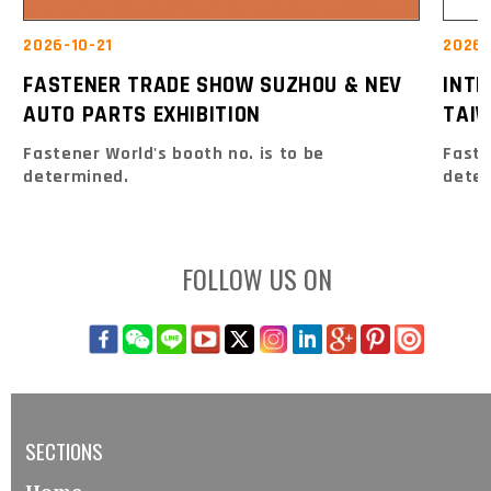
2026-10-21
2026-
FASTENER TRADE SHOW SUZHOU & NEV
INT
AUTO PARTS EXHIBITION
TAIW
Fastener World's booth no. is to be
Faste
determined.
dete
FOLLOW US ON
SECTIONS