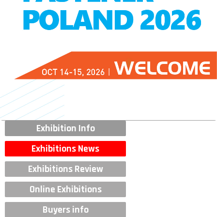
Exhibition Info
Exhibitions News
Exhibitions Review
Online Exhibitions
Buyers info