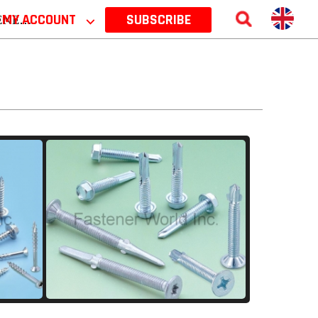
 2026
MY ACCOUNT
⌵
SUBSCRIBE