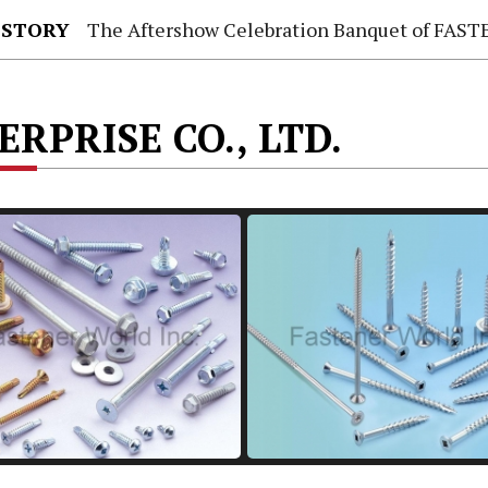
 STORY
The Aftershow Celebration Banquet of FASTENER TAIWAN
RPRISE CO., LTD.