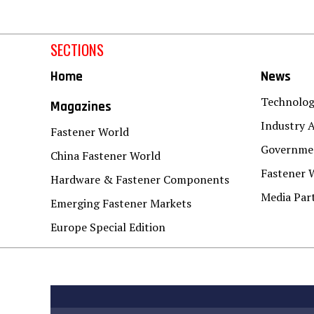
SECTIONS
Home
News
Technolo
Magazines
Industry A
Fastener World
Governmen
China Fastener World
Fastener 
Hardware & Fastener Components
Media Par
Emerging Fastener Markets
Europe Special Edition