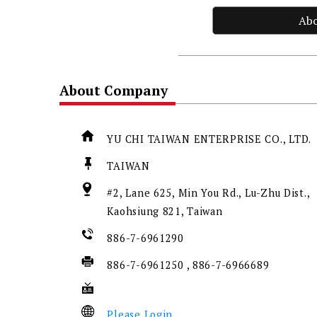
Ab
About Company
YU CHI TAIWAN ENTERPRISE CO., LTD.
TAIWAN
#2, Lane 625, Min You Rd., Lu-Zhu Dist.,
Kaohsiung 821, Taiwan
886-7-6961290
886-7-6961250 , 886-7-6966689
Please Login