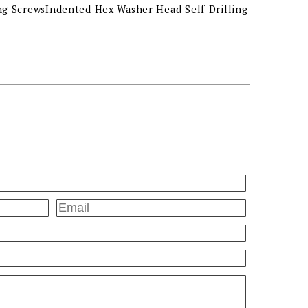
ng ScrewsIndented Hex Washer Head Self-Drilling