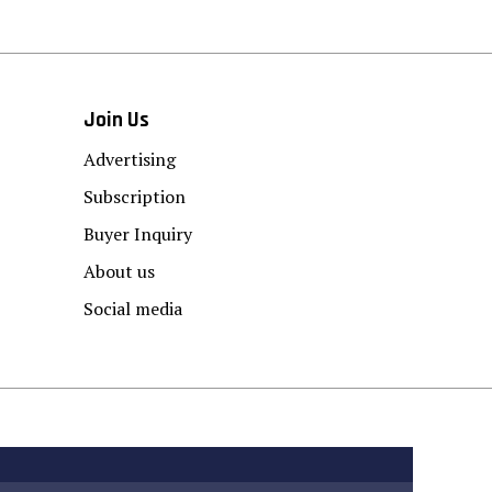
Join Us
Advertising
Subscription
Buyer Inquiry
About us
Social media