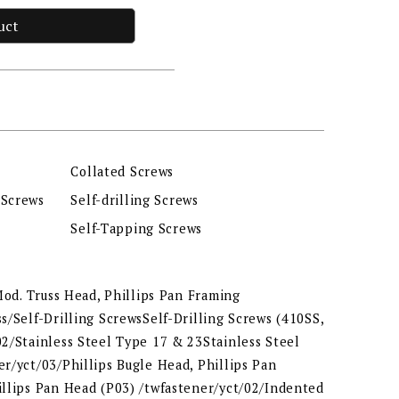
uct
Collated Screws
 Screws
Self-drilling Screws
Self-Tapping Screws
 Mod. Truss Head, Phillips Pan Framing
s/Self-Drilling ScrewsSelf-Drilling Screws (410SS,
2/Stainless Steel Type 17 & 23Stainless Steel
r/yct/03/Phillips Bugle Head, Phillips Pan
illips Pan Head (P03) /twfastener/yct/02/Indented