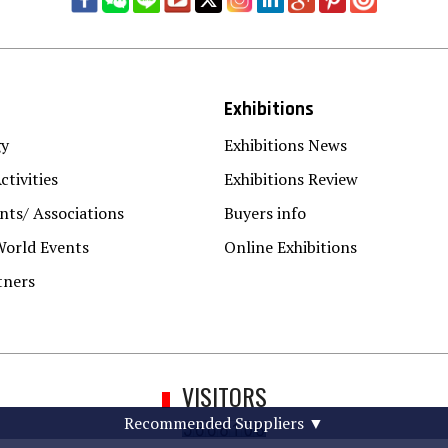
Exhibitions
gy
Exhibitions News
ctivities
Exhibitions Review
ts/ Associations
Buyers info
World Events
Online Exhibitions
tners
VISITORS
Recommended Suppliers
▼