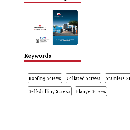
Keywords
Roofing Screws
Collated Screws
Stainless S
Self-drilling Screws
Flange Screws