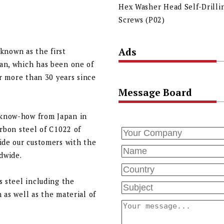
Hex Washer Head Self-Drilli
Screws (P02)
Ads
 known as the first
an, which has been one of
or more than 30 years since
Message Board
 know-how from Japan in
arbon steel of C1022 of
ide our customers with the
ldwide.
s steel including the
 as well as the material of