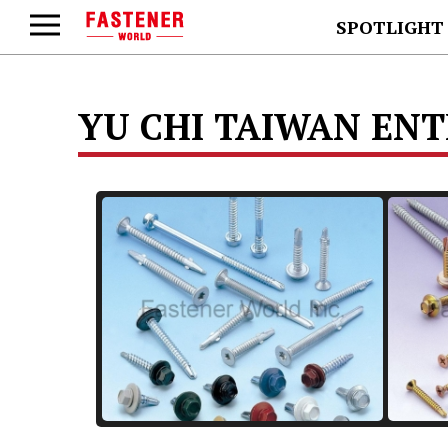
SPOTLIGHT
YU CHI TAIWAN ENTE