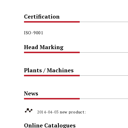
Certification
ISO-9001
Head Marking
Plants / Machines
News
2014-04-03
new product:
304N3 High-Strength Austenite
Online Catalogues
Stainless Steel Self Drilling Screw