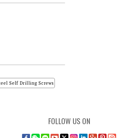
teel Self Drilling Screws
FOLLOW US ON