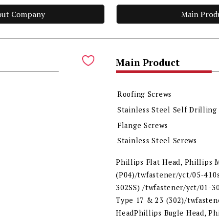
out Company
Main Prod
Main Product
Roofing Screws
Stainless Steel Self Drilling
Flange Screws
Stainless Steel Screws
Phillips Flat Head, Phillips
(P04)/twfastener/yct/05-410s
302SS) /twfastener/yct/01-30
Type 17 & 23 (302)/twfastene
HeadPhillips Bugle Head, Ph