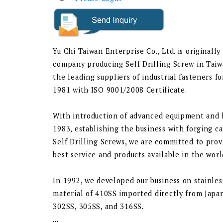
Yu Chi Taiwan Enterprise Co., Ltd. is originally
company producing Self Drilling Screw in Taiw
the leading suppliers of industrial fasteners f
1981 with ISO 9001/2008 Certificate.
With introduction of advanced equipment and
1983, establishing the business with forging c
Self Drilling Screws, we are committed to prov
best service and products available in the wor
In 1992, we developed our business on stainles
material of 410SS imported directly from Japan
302SS, 305SS, and 316SS.
...