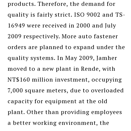
products. Therefore, the demand for
quality is fairly strict. ISO 9002 and TS-
16949 were received in 2000 and July
2009 respectively. More auto fastener
orders are planned to expand under the
quality systems. In May 2009, Jamher
moved to a new plant in Rende, with
NT$160 million investment, occupying
7,000 square meters, due to overloaded
capacity for equipment at the old
plant. Other than providing employees
a better working environment, the