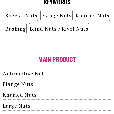
KEYWORDS
Special Nuts
Flange Nuts
Knurled Nuts
Bushing
Blind Nuts / Rivet Nuts
MAIN PRODUCT
Automotive Nuts
Flange Nuts
Knurled Nuts
Large Nuts