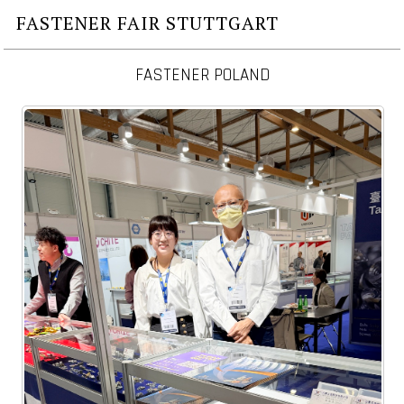
FASTENER FAIR STUTTGART
FASTENER POLAND