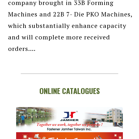
company brought in 33B Forming
Machines and 22B 7- Die PKO Machines,
which substantially enhance capacity
and will complete more received
orders....
ONLINE CATALOGUES