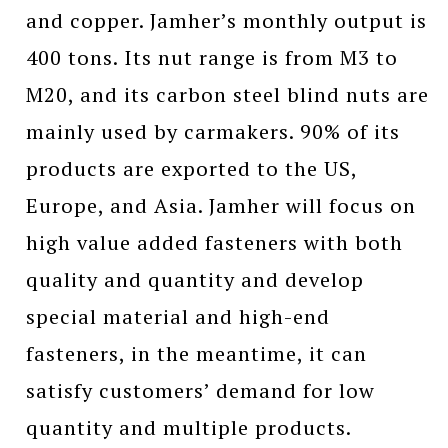
and copper. Jamher’s monthly output is
400 tons. Its nut range is from M3 to
M20, and its carbon steel blind nuts are
mainly used by carmakers. 90% of its
products are exported to the US,
Europe, and Asia. Jamher will focus on
high value added fasteners with both
quality and quantity and develop
special material and high-end
fasteners, in the meantime, it can
satisfy customers’ demand for low
quantity and multiple products.