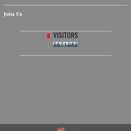
Join Us
VISITORS