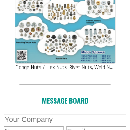
Flange Nuts / Hex Nuts, Rivet Nuts, Weld Nuts, Prevailing Torque Nuts, Special Parts, Sleeve, Rollers, Tubulars
MESSAGE BOARD