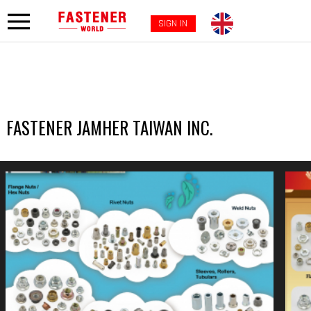
SIGN IN
FASTENER JAMHER TAIWAN INC.