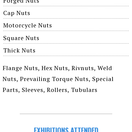
Forged Nuts
Cap Nuts
Motorcycle Nuts
Square Nuts
Thick Nuts
Flange Nuts, Hex Nuts, Rivnuts, Weld
Nuts, Prevailing Torque Nuts, Special
Parts, Sleeves, Rollers, Tubulars
EXHIBITIONS ATTENDED