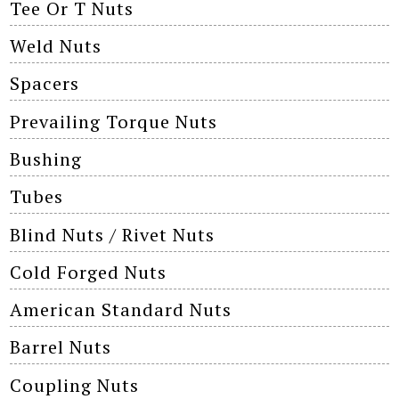
Tee Or T Nuts
Weld Nuts
Spacers
Prevailing Torque Nuts
Bushing
Tubes
Blind Nuts / Rivet Nuts
Cold Forged Nuts
American Standard Nuts
Barrel Nuts
Coupling Nuts