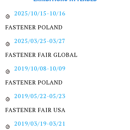
2025/10/15-10/16
FASTENER POLAND
2025/03/25-03/27
FASTENER FAIR GLOBAL
2019/10/08-10/09
FASTENER POLAND
2019/05/22-05/23
FASTENER FAIR USA
2019/03/19-03/21