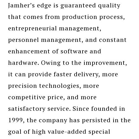
Jamher’s edge is guaranteed quality
that comes from production process,
entrepreneurial management,
personnel management, and constant
enhancement of software and
hardware. Owing to the improvement,
it can provide faster delivery, more
precision technologies, more
competitive price, and more
satisfactory service. Since founded in
1999, the company has persisted in the
goal of high value-added special