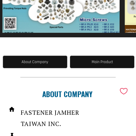
About Company
Main Product
ABOUT COMPANY
FASTENER JAMHER
TAIWAN INC.