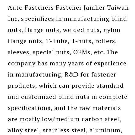
Auto Fasteners Fastener Jamher Taiwan
Inc. specializes in manufacturing blind
nuts, flange nuts, welded nuts, nylon
flange nuts, T- tube, T-nuts, rollers,
sleeves, special nuts, OEMs, etc. The
company has many years of experience
in manufacturing, R&D for fastener
products, which can provide standard
and customized blind nuts in complete
specifications, and the raw materials
are mostly low/medium carbon steel,
alloy steel, stainless steel, aluminum,