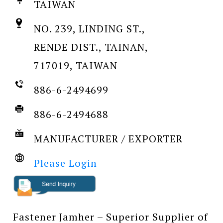
TAIWAN
NO. 239, LINDING ST.,
RENDE DIST., TAINAN,
717019, TAIWAN
886-6-2494699
886-6-2494688
MANUFACTURER / EXPORTER
Please Login
Fastener Jamher – Superior Supplier of