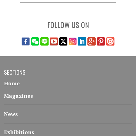
FOLLOW US ON
SECTIONS
Home
Magazines
News
Exhibitions