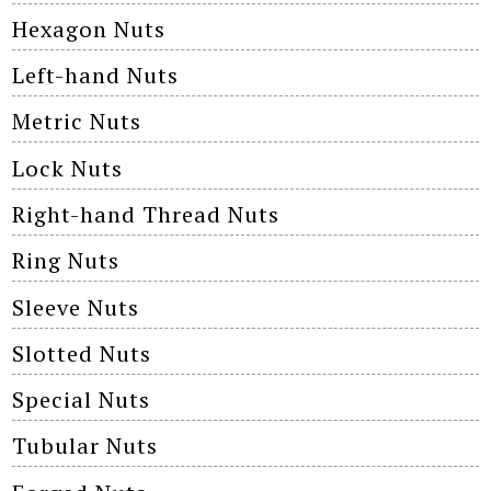
Hexagon Nuts
Left-hand Nuts
Metric Nuts
Lock Nuts
Right-hand Thread Nuts
Ring Nuts
Sleeve Nuts
Slotted Nuts
Special Nuts
Tubular Nuts