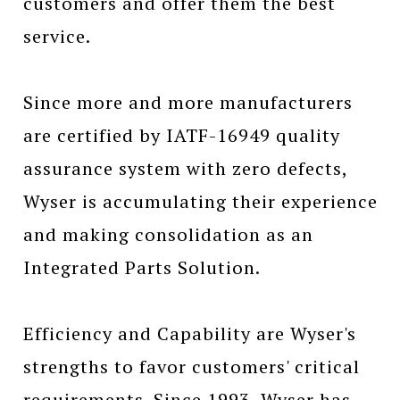
customers and offer them the best
service.
Since more and more manufacturers
are certified by IATF-16949 quality
assurance system with zero defects,
Wyser is accumulating their experience
and making consolidation as an
Integrated Parts Solution.
Efficiency and Capability are Wyser's
strengths to favor customers' critical
requirements. Since 1993, Wyser has