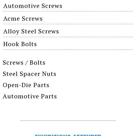
Automotive Screws
Acme Screws
Alloy Steel Screws
Hook Bolts
Screws / Bolts
Steel Spacer Nuts
Open-Die Parts
Automotive Parts