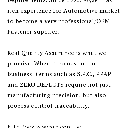
rich experience for Automotive market
to become a very professional/OEM
Fastener supplier.
Real Quality Assurance is what we
promise. When it comes to our
business, terms such as S.P.C., PPAP
and ZERO DEFECTS require not just
manufacturing precision, but also
process control traceability.
http://www.wyser.com.tw...