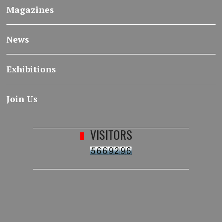
Magazines
News
Exhibitions
Join Us
VISITORS