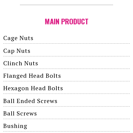
MAIN PRODUCT
Cage Nuts
Cap Nuts
Clinch Nuts
Flanged Head Bolts
Hexagon Head Bolts
Ball Ended Screws
Ball Screws
Bushing