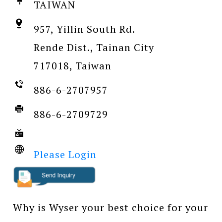
TAIWAN
957, Yillin South Rd.
Rende Dist., Tainan City
717018, Taiwan
886-6-2707957
886-6-2709729
Please Login
Why is Wyser your best choice for your