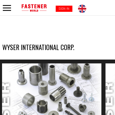
SIGN IN
WYSER INTERNATIONAL CORP.