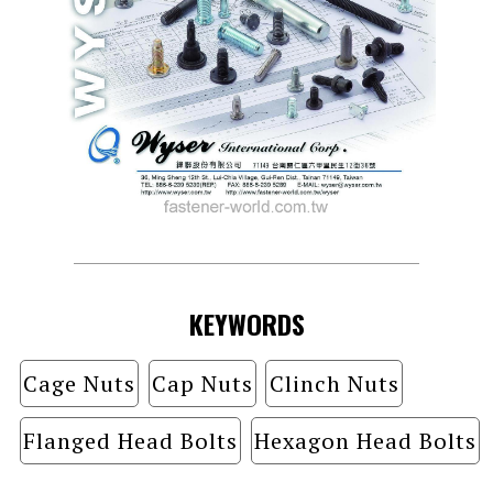
KEYWORDS
Cage Nuts
Cap Nuts
Clinch Nuts
Flanged Head Bolts
Hexagon Head Bolts