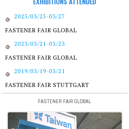
EXHIBITIONS ATTENDED
2025/03/25-03/27
FASTENER FAIR GLOBAL
2023/03/21-03/23
FASTENER FAIR GLOBAL
2019/03/19-03/21
FASTENER FAIR STUTTGART
FASTENER FAIR GLOBAL