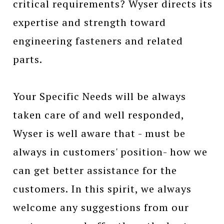
critical requirements? Wyser directs its
expertise and strength toward
engineering fasteners and related
parts.
Your Specific Needs will be always
taken care of and well responded,
Wyser is well aware that - must be
always in customers' position- how we
can get better assistance for the
customers. In this spirit, we always
welcome any suggestions from our