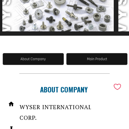
About Company
Main Product
ABOUT COMPANY
WYSER INTERNATIONAL
CORP.