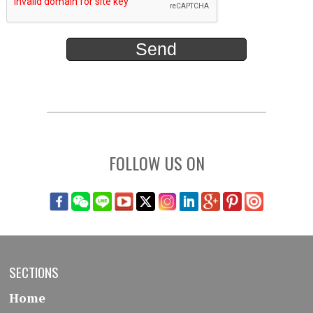
FOLLOW US ON
SECTIONS
Home