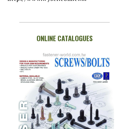
ONLINE CATALOGUES