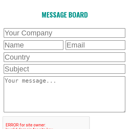
MESSAGE BOARD