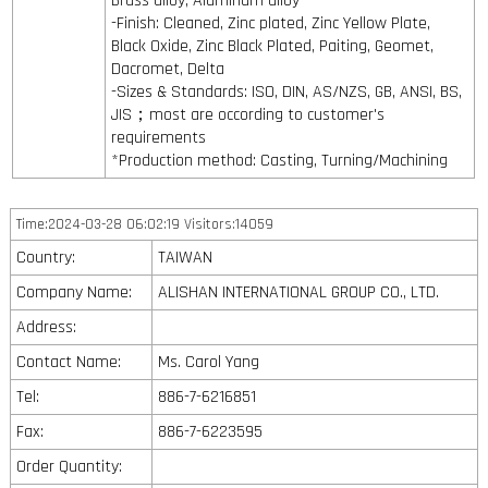
Brass alloy, Aluminum alloy
-Finish: Cleaned, Zinc plated, Zinc Yellow Plate,
Black Oxide, Zinc Black Plated, Paiting, Geomet,
Dacromet, Delta
-Sizes & Standards: ISO, DIN, AS/NZS, GB, ANSI, BS,
JIS；most are occording to customer's
requirements
*Production method: Casting, Turning/Machining
Time:2024-03-28 06:02:19 Visitors:14059
Country:
TAIWAN
Company Name:
ALISHAN INTERNATIONAL GROUP CO., LTD.
Address:
Contact Name:
Ms. Carol Yang
Tel:
886-7-6216851
Fax:
886-7-6223595
Order Quantity: