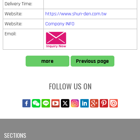
Delivery Time:
Website:
https://www.shun-den.com.tw
Website:
Company INFO
Email:
more
Previous page
FOLLOW US ON
SECTIONS