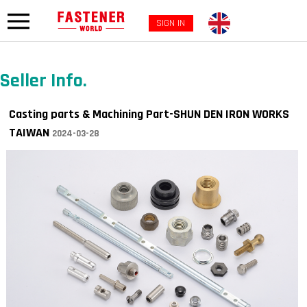
SIGN IN
Seller Info.
Casting parts & Machining Part-SHUN DEN IRON WORKS
TAIWAN
2024-03-28