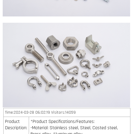
Time:2024-03-28 06:02:19 Visitors:14059
Product
*Product Specifications/Features:
Description:
-Material: Stainless steel, Steel, Casted steel,