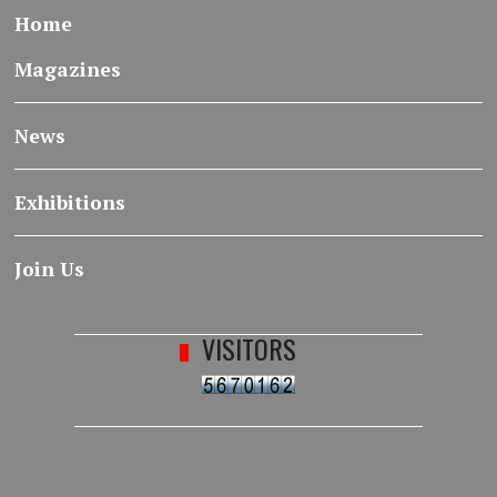
Home
Magazines
News
Exhibitions
Join Us
VISITORS