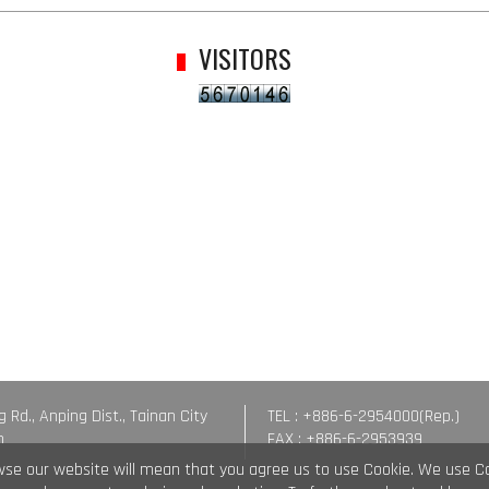
VISITORS
g Rd., Anping Dist., Tainan City
TEL : +886-6-2954000(Rep.)
n
FAX : +886-6-2953939
wse our website will mean that you agree us to use Cookie. We use C