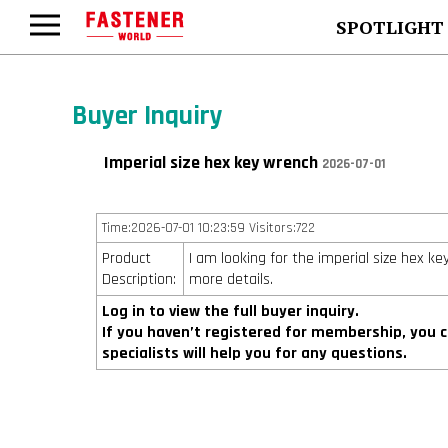
SPOTLIGHT
Buyer Inquiry
Imperial size hex key wrench
2026-07-01
Time:2026-07-01 10:23:59 Visitors:722
Product
I am looking for the imperial size hex k
Description:
more details.
Log in to view the full buyer inquiry.
If you haven’t registered for membership, you 
specialists will help you for any questions.