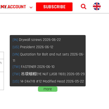
 2026
MY ACCOUNT
⌵
SUBSCRIBE
[IN]
Drywall screws 2026-06-22
[US]
President 2026-06-12
[VN]
Quotation for Bolt and nut sets 2026-06-
11
h
[TW]
FASTENER 2026-06-10
[TW]
吊環螺帽EYE NUT (JISB 1169) 2026-05-29
[US]
14-24x7/8 #12 Modified Head 2026-05-22
more