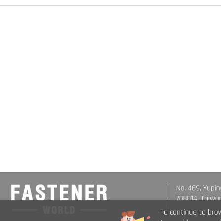
No. 469, Yupin
708014, Taiwa
To continue to bro