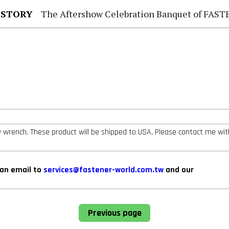
 STORY
The Aftershow Celebration Banquet of FASTENER TAIWAN
ey wrench. These product will be shipped to USA. Please contact me wit
can email to
services@fastener-world.com.tw
and our
Previous page