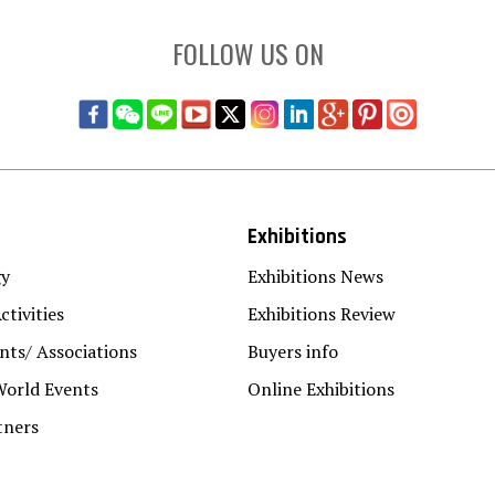
FOLLOW US ON
Exhibitions
gy
Exhibitions News
ctivities
Exhibitions Review
ts/ Associations
Buyers info
World Events
Online Exhibitions
tners