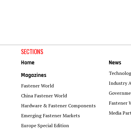
SECTIONS
Home
News
Technolo
Magazines
Industry A
Fastener World
Governmen
China Fastener World
Fastener 
Hardware & Fastener Components
Media Par
Emerging Fastener Markets
Europe Special Edition