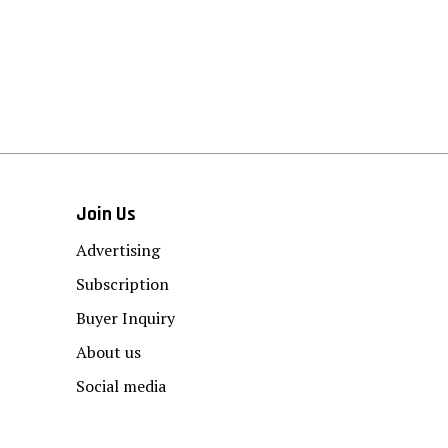
Join Us
Advertising
Subscription
Buyer Inquiry
About us
Social media