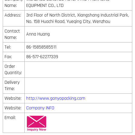
Name:
EQUIPMENT CO., LTD
Address:
3rd Floor of North District, Xiangshang Industrial Park,
No. 158 Huachi Road, Yueqing City, Wenzhou
Contact
Anna Huang
Name:
Tel:
86-15858585511
Fax:
86-577-62277339
Order
Quantity:
Delivery
Time:
Website:
http://www.gonyopacking.com
Website:
Company INFO
Email: