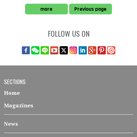
more
Previous page
FOLLOW US ON
SECTIONS
Home
Magazines
News