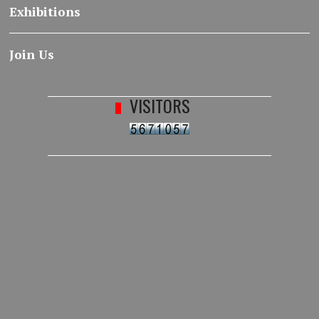
Exhibitions
Join Us
VISITORS