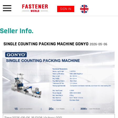
SIGN IN
Seller Info.
SINGLE COUNTING PACKING MACHINE GONYO
2026-05-06