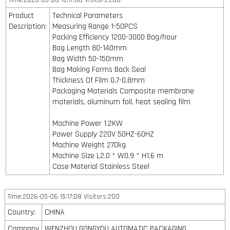
Time:2026-05-06 15:17:08 Visitors:200
Product
Technical Parameters
Description:
Measuring Range 1-50PCS
Packing Efficiency 1200-3000 Bag/hour
Bag Length 80-140mm
Bag Width 50-150mm
Bag Making Forms Back Seal
Thickness Of Film 0.7-0.8mm
Packaging Materials Composite membrane
materials, aluminum foil, heat sealing film
Machine Power 1.2KW
Power Supply 220V 50HZ-60HZ
Machine Weight 270kg
Machine Size L2.0 * W0.9 * H1.6 m
Case Material Stainless Steel
Time:2026-05-06 15:17:08 Visitors:200
Country:
CHINA
Company
WENZHOU GONGYOU AUTOMATIC PACKAGING